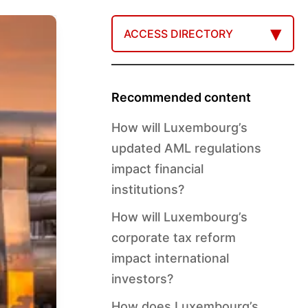
ACCESS DIRECTORY
Recommended content
How will Luxembourg’s
updated AML regulations
impact financial
institutions?
How will Luxembourg’s
corporate tax reform
impact international
investors?
How does Luxembourg’s