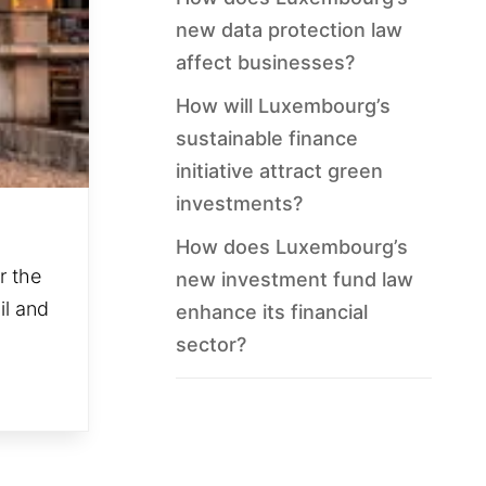
new data protection law
affect businesses?
How will Luxembourg’s
sustainable finance
initiative attract green
investments?
How does Luxembourg’s
r the
new investment fund law
il and
enhance its financial
sector?