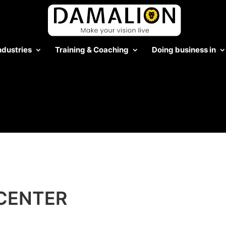
ndustries
Training & Coaching
Doing business in
CENTER