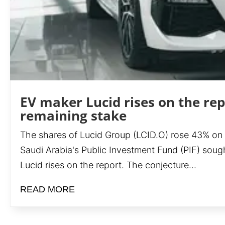
EV maker Lucid rises on the rep
remaining stake
The shares of Lucid Group (LCID.O) rose 43% on Fri
Saudi Arabia's Public Investment Fund (PIF) soug
Lucid rises on the report. The conjecture...
READ MORE