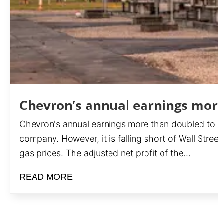
Chevron’s annual earnings more
Chevron's annual earnings more than doubled to $36
company. However, it is falling short of Wall Stre
gas prices. The adjusted net profit of the...
READ MORE