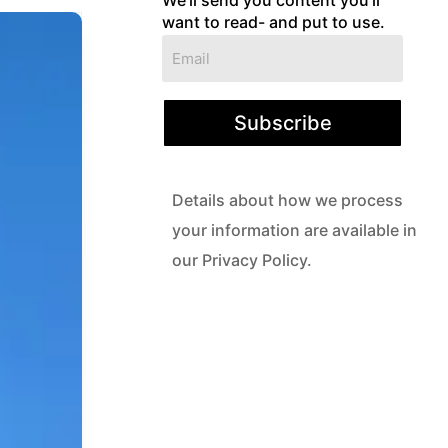
want to read- and put to use.
Subscribe
Details about how we process
your information are available in
our Privacy Policy.