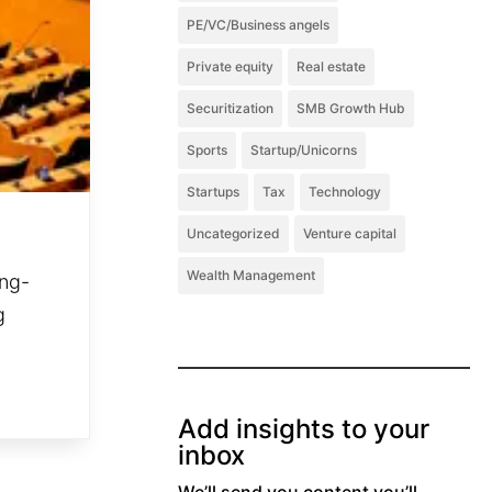
PE/VC/Business angels
Private equity
Real estate
Securitization
SMB Growth Hub
Sports
Startup/Unicorns
Startups
Tax
Technology
Uncategorized
Venture capital
Wealth Management
ong-
g
Add insights to your
inbox
We’ll send you content you’ll