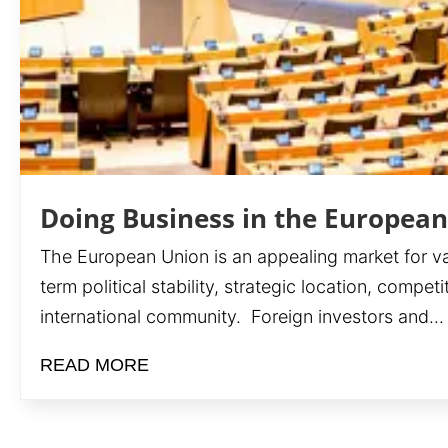
Doing Business in the Europea
The European Union is an appealing market for var
term political stability, strategic location, compe
international community. Foreign investors and...
READ MORE