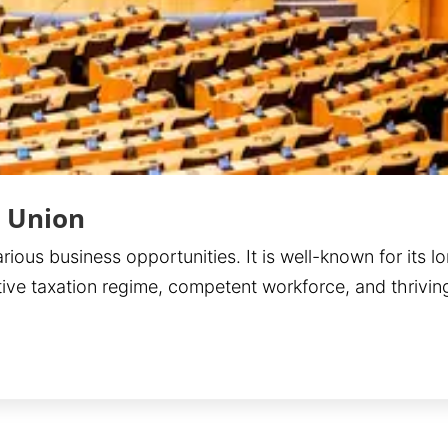
n Union
ious business opportunities. It is well-known for its l
titive taxation regime, competent workforce, and thrivin