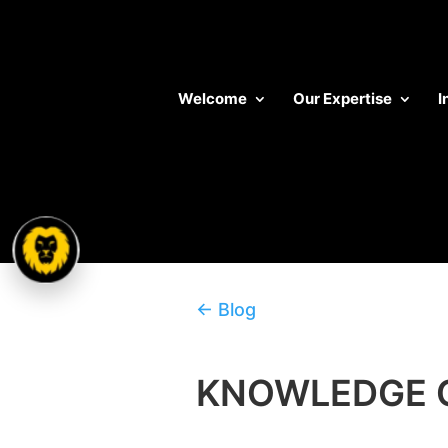
Welcome
Our Expertise
I
← Blog
KNOWLEDGE 