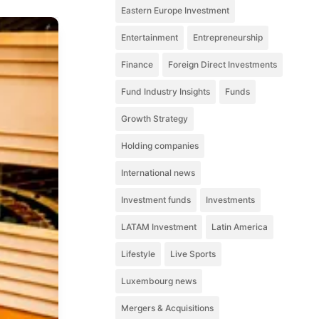
Eastern Europe Investment
Entertainment
Entrepreneurship
Finance
Foreign Direct Investments
Fund Industry Insights
Funds
Growth Strategy
Holding companies
International news
Investment funds
Investments
LATAM Investment
Latin America
Lifestyle
Live Sports
Luxembourg news
Mergers & Acquisitions