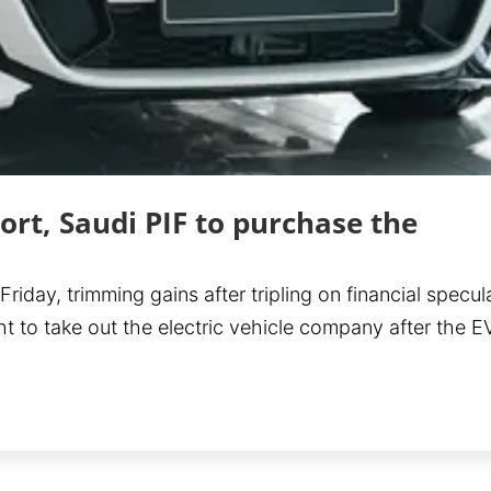
ort, Saudi PIF to purchase the
day, trimming gains after tripling on financial specul
ht to take out the electric vehicle company after the 