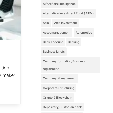
AI/Artificial Intelligence
Alternative Investment Fund (AIFM)
Asia
Asia Investment
Asset management
Automotive
Bank account
Banking
Business briefs
Company formation/Business
ation.
registration
EV maker
Company Management
Corporate Structuring
Crypto & Blockchain
Depositary/Custodian bank