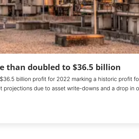
 than doubled to $36.5 billion
.5 billion profit for 2022 marking a historic profit fo
et projections due to asset write-downs and a drop in o