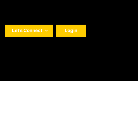
Let’s Connect
Login