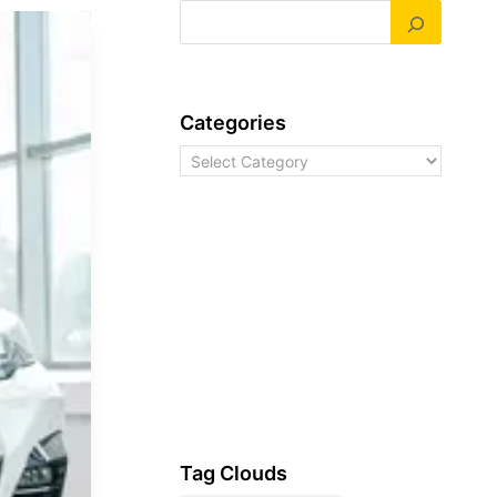
Categories
Categories
Tag Clouds