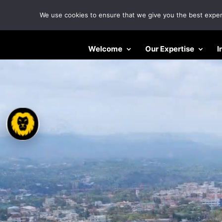
We use cookies to ensure that we give you the best experie
Video
Welcome
Our Expertise
I
Player