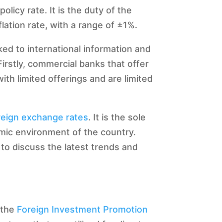
licy rate. It is the duty of the
flation rate, with a range of ±1%.
ked to international information and
Firstly, commercial banks that offer
ith limited offerings and are limited
reign exchange rates
. It is the sole
omic environment of the country.
 to discuss the latest trends and
m the
Foreign Investment Promotion