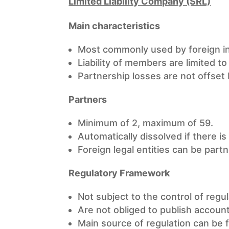
Limited Liability Company (SRL)
Main characteristics
Most commonly used by foreign inv
Liability of members are limited to 
Partnership losses are not offset
Partners
Minimum of 2, maximum of 59.
Automatically dissolved if there is
Foreign legal entities can be partn
Regulatory Framework
Not subject to the control of regul
Are not obliged to publish accoun
Main source of regulation can be 