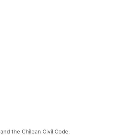
and the Chilean Civil Code.