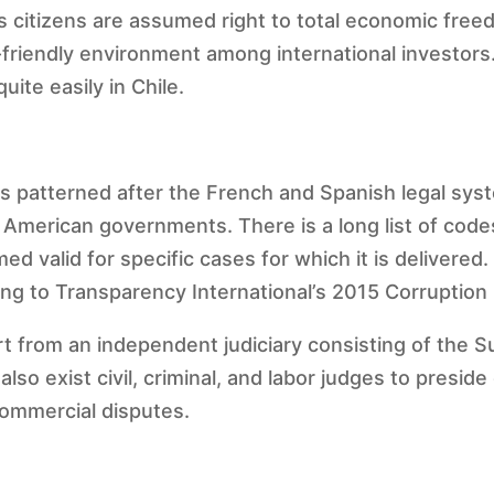
 citizens are assumed right to total economic freed
riendly environment among international investors. 
uite easily in Chile.
 is patterned after the French and Spanish legal sy
 American governments. There is a long list of code
d valid for specific cases for which it is delivered
ding to Transparency International’s 2015 Corruption
rt from an independent judiciary consisting of the 
lso exist civil, criminal, and labor judges to presi
 commercial disputes.