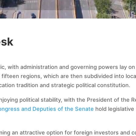
esk
lic, with administration and governing powers lay on
o fifteen regions, which are then subdivided into lo
cation tradition and strategic political constitution.
joying political stability, with the President of the
ongress and Deputies of the Senate
hold legislative
ming an attractive option for foreign investors and 