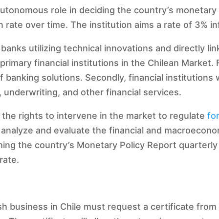
utonomous role in deciding the country’s monetary po
n rate over time. The institution aims a rate of 3% in
anks utilizing technical innovations and directly lin
rimary financial institutions in the Chilean Market. 
banking solutions. Secondly, financial institutions w
 underwriting, and other financial services.
 the rights to intervene in the market to regulate
fo
to analyze and evaluate the financial and macroecon
hing the country’s Monetary Policy Report quarterly
rate.
ish business in Chile must request a certificate fro