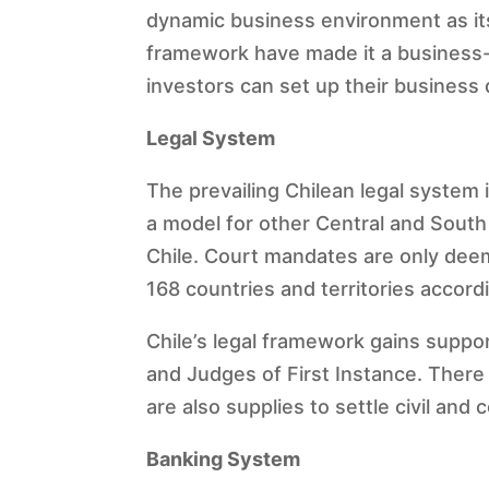
dynamic business environment as its
framework have made it a business-f
investors can set up their business q
Legal System
The prevailing Chilean legal system
a model for other Central and South
Chile. Court mandates are only deeme
168 countries and territories accor
Chile’s legal framework gains suppo
and Judges of First Instance. There a
are also supplies to settle civil and
Banking System