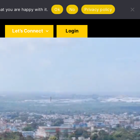
at you are happy with it.
Ok
No
Privacy policy
Let’s Connect
Login