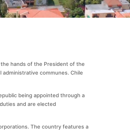
 the hands of the President of the
cal administrative communes. Chile
 Republic being appointed through a
 duties and are elected
corporations. The country features a