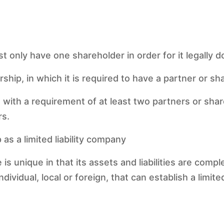
only have one shareholder in order for it legally do
rship, in which it is required to have a partner or s
e with a requirement of at least two partners or sha
rs.
 as a limited liability company
ise is unique in that its assets and liabilities are com
ividual, local or foreign, that can establish a limited 