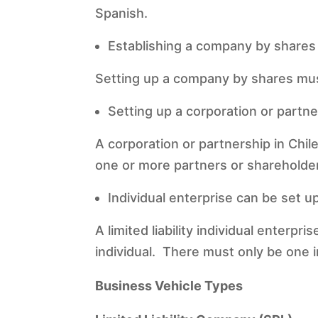
Spanish.
Establishing a company by shares
Setting up a company by shares must 
Setting up a corporation or partne
A corporation or partnership in Chil
one or more partners or shareholde
Individual enterprise can be set up
A limited liability individual enterpr
individual. There must only be one ind
Business Vehicle Types