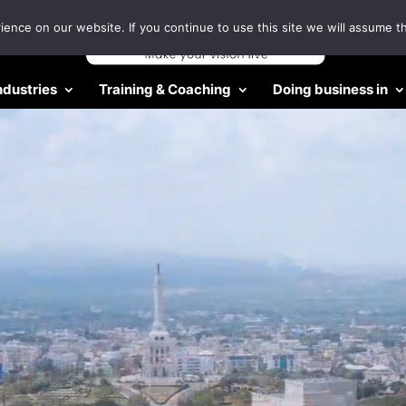
nce on our website. If you continue to use this site we will assume th
ndustries
Training & Coaching
Doing business in