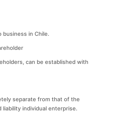
 business in Chile.
hareholder
reholders, can be established with
pletely separate from that of the
liability individual enterprise.