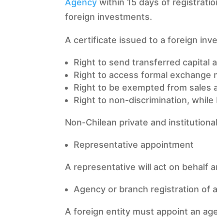
Agency
within 15 days of registratio
foreign investments.
A certificate issued to a foreign inves
Right to send transferred capital 
Right to access formal exchange 
Right to be exempted from sales a
Right to non-discrimination, whil
Non-Chilean private and institutiona
Representative appointment
A representative will act on behalf a
Agency or branch registration of a 
A foreign entity must appoint an age