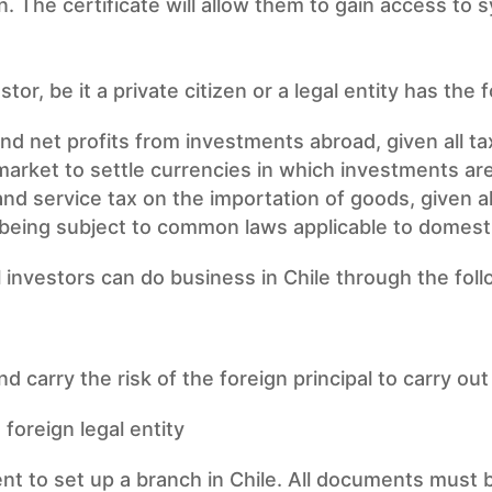
n. The certificate will allow them to gain access to s
tor, be it a private citizen or a legal entity has the 
and net profits from investments abroad, given all ta
market to settle currencies in which investments a
nd service tax on the importation of goods, given a
e being subject to common laws applicable to domesti
l investors can do business in Chile through the foll
nd carry the risk of the foreign principal to carry ou
foreign legal entity
nt to set up a branch in Chile. All documents must b