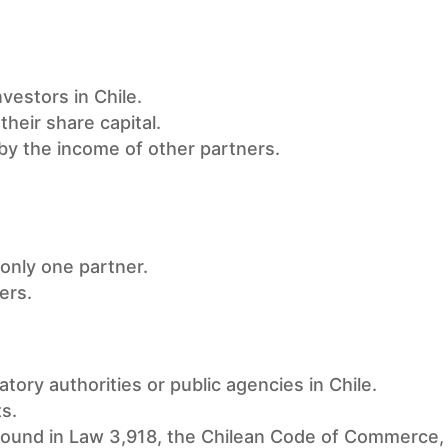
estors in Chile.
their share capital.
 by the income of other partners.
 only one partner.
ers.
atory authorities or public agencies in Chile.
ts.
found in Law 3,918, the Chilean Code of Commerce, 