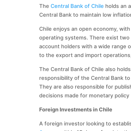
The
Central Bank of Chile
holds an a
Central Bank to maintain low inflatio
Chile enjoys an open economy, with b
operating systems. There exist two p
account holders with a wide range of 
to the export and import operations,
The Central Bank of Chile also holds
responsibility of the Central Bank 
They are also responsible for publis
decisions made for monetary policy 
Foreign Investments in Chile
A foreign investor looking to establ