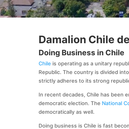
Damalion Chile d
Doing Business in Chile
Chile
is operating as a unitary repub
Republic. The country is divided int
strictly adheres to its strong republi
In recent decades, Chile has been en
democratic election. The
National C
democratically as well.
Doing business is Chile is fast beco