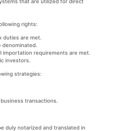
ystems that are utilized for direct
following rights:
x duties are met.
re denominated.
ll importation requirements are met.
c investors.
owing strategies:
t business transactions.
e duly notarized and translated in