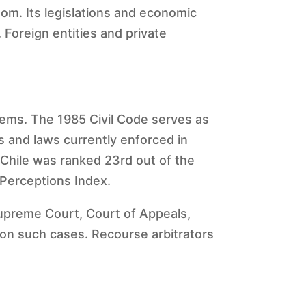
om. Its legislations and economic
Foreign entities and private
stems. The 1985 Civil Code serves as
s and laws currently enforced in
. Chile was ranked 23rd out of the
 Perceptions Index.
Supreme Court, Court of Appeals,
de on such cases. Recourse arbitrators