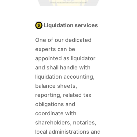
Liquidation services
One of our dedicated
experts can be
appointed as liquidator
and shall handle with
liquidation accounting,
balance sheets,
reporting, related tax
obligations and
coordinate with
shareholders, notaries,
local administrations and