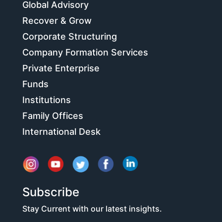
Global Advisory
Recover & Grow
Corporate Structuring
Company Formation Services
Private Enterprise
Funds
Institutions
Family Offices
International Desk
Subscribe
Stay Current with our latest insights.