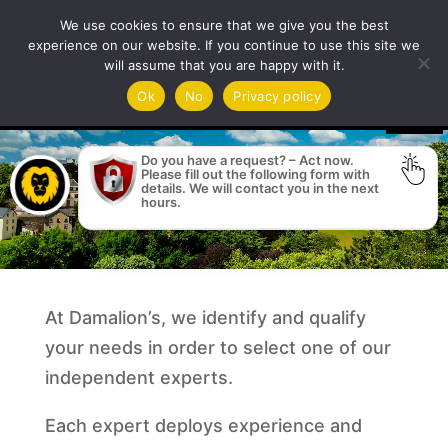
We use cookies to ensure that we give you the best
experience on our website. If you continue to use this site we
will assume that you are happy with it.
Video
Ok
No
Privacy policy
Player
Do you have a request? – Act now.
Please fill out the following form with
details. We will contact you in the next
hours.
At Damalion’s, we identify and qualify
your needs in order to select one of our
independent experts.
Each expert deploys experience and