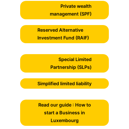
Private wealth
management (SPF)
Reserved Alternative
Investment Fund (RAIF)
Special Limited
Partnership (SLPs)
Simplified limited liability
Read our guide : How to
start a Business in
Luxembourg