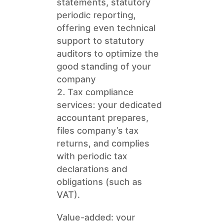
statements, statutory
periodic reporting,
offering even technical
support to statutory
auditors to optimize the
good standing of your
company
Tax compliance
services: your dedicated
accountant prepares,
files company’s tax
returns, and complies
with periodic tax
declarations and
obligations (such as
VAT).
Value-added: your