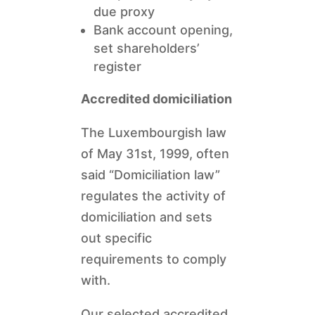
due proxy
Bank account opening,
set shareholders’
register
Accredited domiciliation
The Luxembourgish law
of May 31st, 1999, often
said “Domiciliation law”
regulates the activity of
domiciliation and sets
out specific
requirements to comply
with.
Our selected accredited