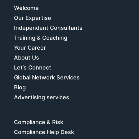
Welcome
Our Expertise
Independent Consultants
Training & Coaching
Your Career
About Us
Let’s Connect
Global Network Services
Blog
Advertising services
Compliance & Risk
Compliance Help Desk