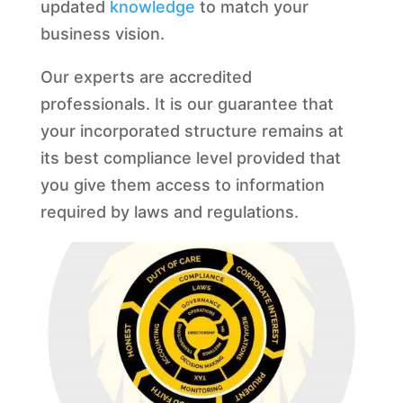
updated
knowledge
to match your
business vision.
Our experts are accredited
professionals. It is our guarantee that
your incorporated structure remains at
its best compliance level provided that
you give them access to information
required by laws and regulations.