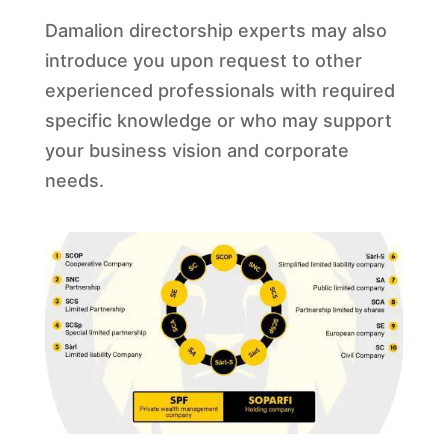
Damalion directorship experts may also
introduce you upon request to other
experienced professionals with required
specific knowledge or who may support
your business vision and corporate
needs.