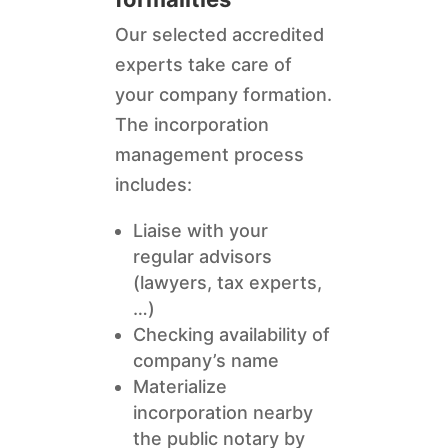
Our selected accredited
experts take care of
your company formation.
The incorporation
management process
includes:
Liaise with your
regular advisors
(lawyers, tax experts,
…)
Checking availability of
company’s name
Materialize
incorporation nearby
the public notary by