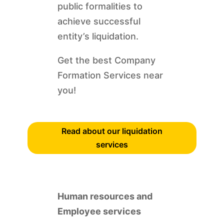
public formalities to
achieve successful
entity’s liquidation.
Get the best Company
Formation Services near
you!
Read about our liquidation
services
Human resources and
Employee services