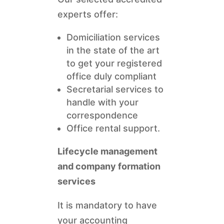
experts offer:
Domiciliation services
in the state of the art
to get your registered
office duly compliant
Secretarial services to
handle with your
correspondence
Office rental support.
Lifecycle management
and company formation
services
It is mandatory to have
your accounting