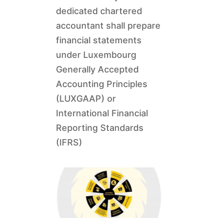
dedicated chartered
accountant shall prepare
financial statements
under Luxembourg
Generally Accepted
Accounting Principles
(LUXGAAP) or
International Financial
Reporting Standards
(IFRS)