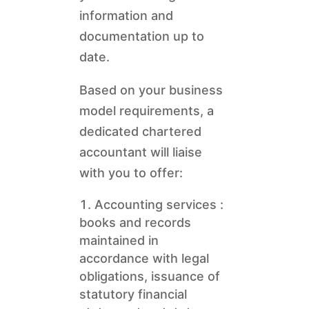
information and
documentation up to
date.
Based on your business
model requirements, a
dedicated chartered
accountant will liaise
with you to offer:
Accounting services :
books and records
maintained in
accordance with legal
obligations, issuance of
statutory financial