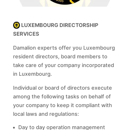
LUXEMBOURG DIRECTORSHIP
SERVICES
Damalion experts offer you Luxembourg
resident directors, board members to
take care of your company incorporated
in Luxembourg.
Individual or board of directors execute
among the following tasks on behalf of
your company to keep it compliant with
local laws and regulations:
Day to day operation management