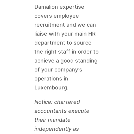
Damalion expertise
covers employee
recruitment and we can
liaise with your main HR
department to source
the right staff in order to
achieve a good standing
of your company’s
operations in
Luxembourg.
Notice: chartered
accountants execute
their mandate
independently as