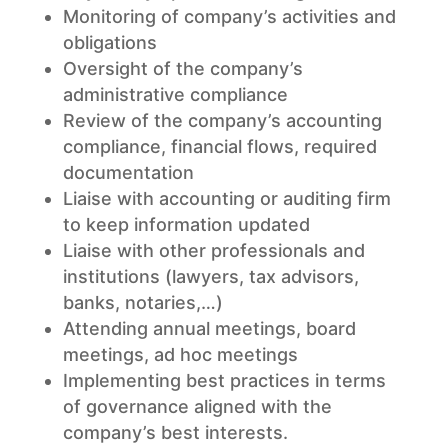
Monitoring of company’s activities and
obligations
Oversight of the company’s
administrative compliance
Review of the company’s accounting
compliance, financial flows, required
documentation
Liaise with accounting or auditing firm
to keep information updated
Liaise with other professionals and
institutions (lawyers, tax advisors,
banks, notaries,…)
Attending annual meetings, board
meetings, ad hoc meetings
Implementing best practices in terms
of governance aligned with the
company’s best interests.