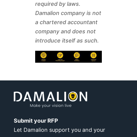
required by laws.
Damalion company is not
a chartered accountant
company and does not
introduce itself as such.
Submit your RFP
Let Damalion support you and your