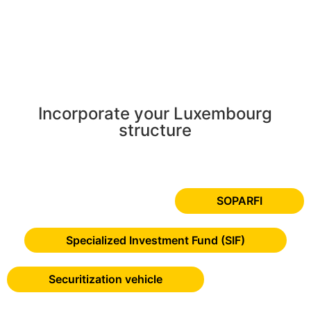
Incorporate your Luxembourg
structure
SOPARFI
Specialized Investment Fund (SIF)
Securitization vehicle