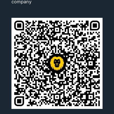
company