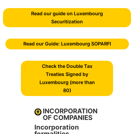
Read our guide on Luxembourg
Securitization
Read our Guide: Luxembourg SOPARFI
Check the Double Tax
Treaties Signed by
Luxembourg (more than
80)
INCORPORATION
OF COMPANIES
Incorporation
formalities