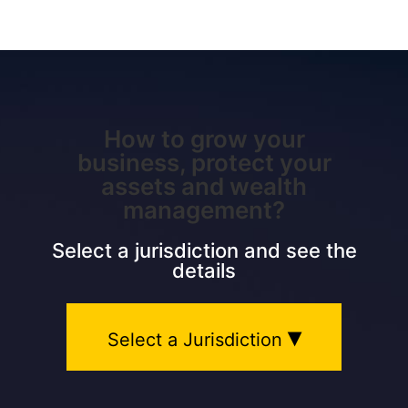
How to grow your
business, protect your
assets and wealth
management?
Select a jurisdiction and see the
details
▾
Select a Jurisdiction