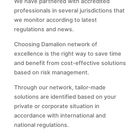
We have partnered with accredited
professionals in several jurisdictions that
we monitor according to latest
regulations and news.
Choosing Damalion network of
excellence is the right way to save time
and benefit from cost-effective solutions
based on risk management.
Through our network, tailor-made
solutions are identified based on your
private or corporate situation in
accordance with international and
national regulations.