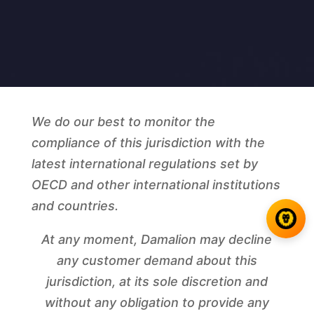
We do our best to monitor the
compliance of this jurisdiction with the
latest international regulations set by
OECD and other international institutions
and countries.
At any moment, Damalion may decline
any customer demand about this
jurisdiction, at its sole discretion and
without any obligation to provide any