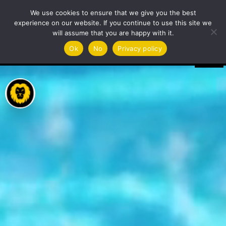
Video
We use cookies to ensure that we give you the best
Player
experience on our website. If you continue to use this site we
will assume that you are happy with it.
Ok
No
Privacy policy