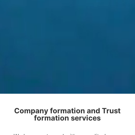
Company formation and Trust
formation services