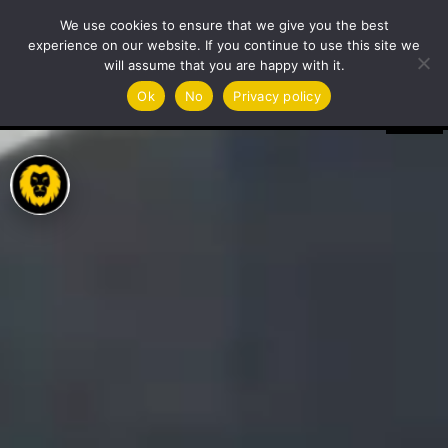
Video
We use cookies to ensure that we give you the best
Player
experience on our website. If you continue to use this site we
will assume that you are happy with it.
Ok
No
Privacy policy