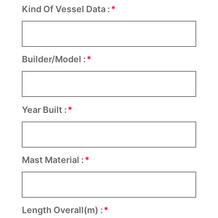
Kind Of Vessel Data :
Builder/Model :
Year Built :
Mast Material :
Length Overall(m) :