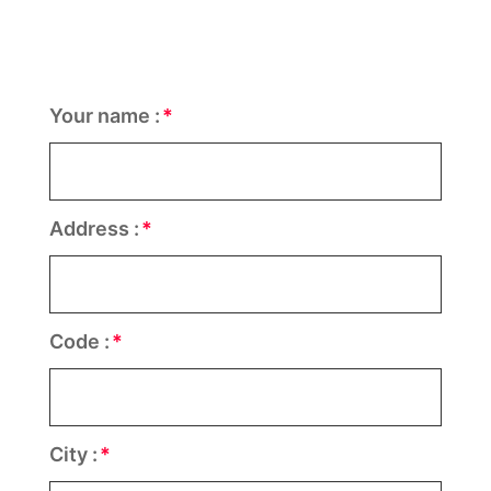
Your name :
Address :
Code :
City :