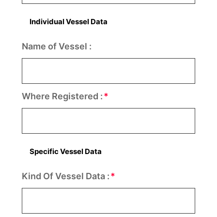
Name of Vessel :
Where Registered :
Kind Of Vessel Data :