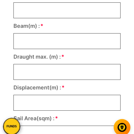
Beam(m) :
Draught max. (m) :
Displacement(m) :
Sail Area(sqm) :