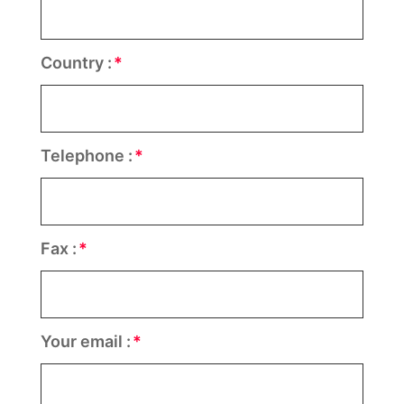
Country :
Telephone :
Fax :
Your email :