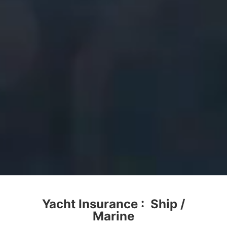
Yacht Insurance : Ship /
Marine