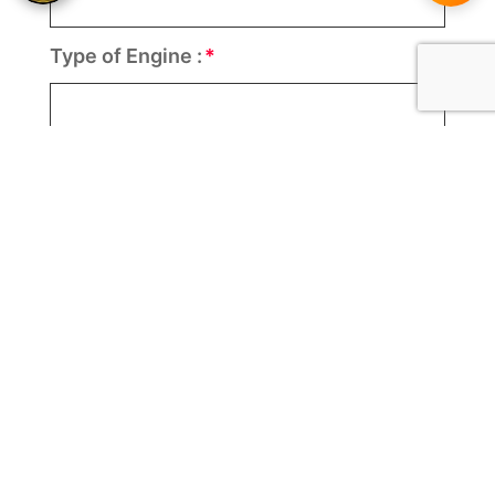
Type of Engine :
Number of Engine :
Per Engine Motor(s) HP :
Speed (KM) :