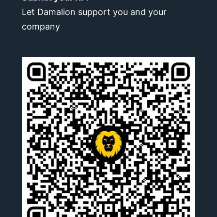
Let Damalion support you and your
company