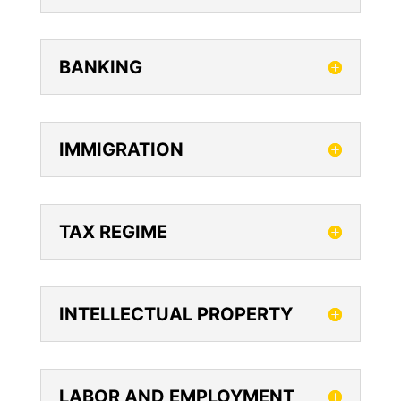
BANKING
IMMIGRATION
TAX REGIME
INTELLECTUAL PROPERTY
LABOR AND EMPLOYMENT