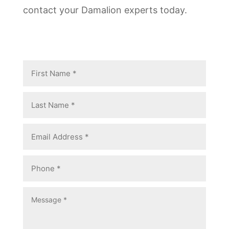
contact your Damalion experts today.