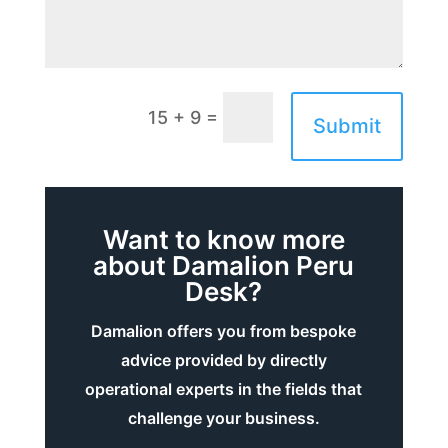
=
15 + 9
Submit
Want to know more
about Damalion Peru
Desk?
Damalion offers you from bespoke
advice provided by directly
operational experts in the fields that
challenge your business.