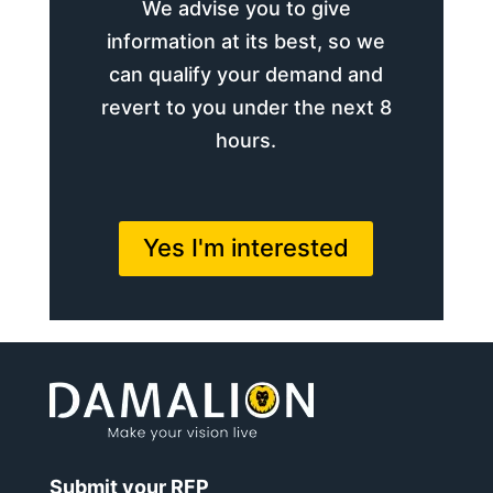
We advise you to give
information at its best, so we
can qualify your demand and
revert to you under the next 8
hours.
Yes I'm interested
Submit your RFP