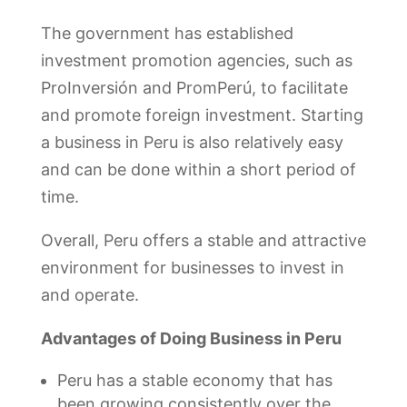
The government has established
investment promotion agencies, such as
ProInversión and PromPerú, to facilitate
and promote foreign investment. Starting
a business in Peru is also relatively easy
and can be done within a short period of
time.
Overall, Peru offers a stable and attractive
environment for businesses to invest in
and operate.
Advantages of Doing Business in Peru
Peru has a stable economy that has
been growing consistently over the