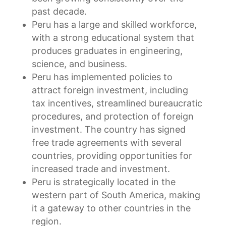
past decade.
Peru has a large and skilled workforce,
with a strong educational system that
produces graduates in engineering,
science, and business.
Peru has implemented policies to
attract foreign investment, including
tax incentives, streamlined bureaucratic
procedures, and protection of foreign
investment. The country has signed
free trade agreements with several
countries, providing opportunities for
increased trade and investment.
Peru is strategically located in the
western part of South America, making
it a gateway to other countries in the
region.