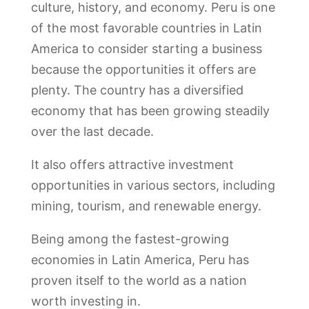
culture, history, and economy. Peru is one
of the most favorable countries in Latin
America to consider starting a business
because the opportunities it offers are
plenty. The country has a diversified
economy that has been growing steadily
over the last decade.
It also offers attractive investment
opportunities in various sectors, including
mining, tourism, and renewable energy.
Being among the fastest-growing
economies in Latin America, Peru has
proven itself to the world as a nation
worth investing in.