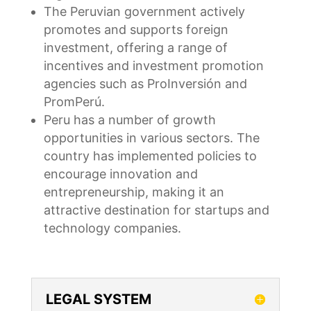
The Peruvian government actively
promotes and supports foreign
investment, offering a range of
incentives and investment promotion
agencies such as ProInversión and
PromPerú.
Peru has a number of growth
opportunities in various sectors. The
country has implemented policies to
encourage innovation and
entrepreneurship, making it an
attractive destination for startups and
technology companies.
LEGAL SYSTEM