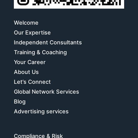
Welcome
Our Expertise
Independent Consultants
Training & Coaching
Your Career
About Us
Let’s Connect
Global Network Services
Blog
Advertising services
Compliance & Risk