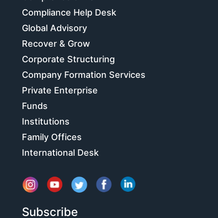
Compliance Help Desk
Global Advisory
Recover & Grow
Corporate Structuring
Company Formation Services
Private Enterprise
Funds
Institutions
Family Offices
International Desk
Subscribe