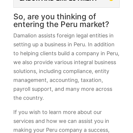
So, are you thinking of
entering the Peru market?
Damalion assists foreign legal entities in
setting up a business in Peru. In addition
to helping clients build a company in Peru,
we also provide various integral business
solutions, including compliance, entity
management, accounting, taxation,
payroll support, and many more across
the country.
If you wish to learn more about our
services and how we can assist you in
making your Peru company a success,