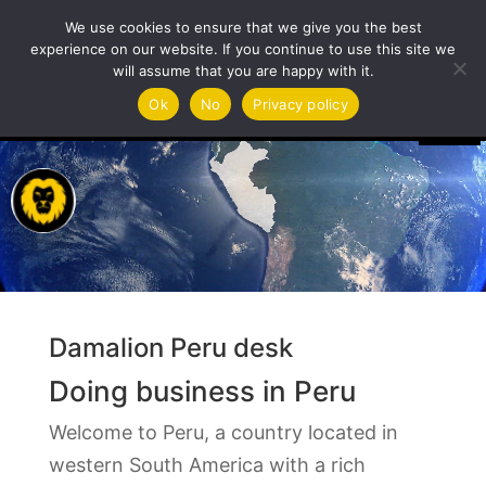
We use cookies to ensure that we give you the best
experience on our website. If you continue to use this site we
will assume that you are happy with it.
Video
Ok
No
Privacy policy
Player
Damalion Peru desk
Doing business in Peru
Welcome to Peru, a country located in
western South America with a rich