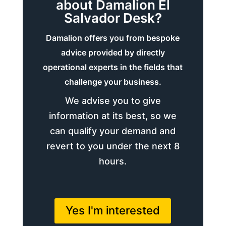
about Damalion El
Salvador Desk?
Damalion offers you from bespoke
advice provided by directly
operational experts in the fields that
challenge your business.
We advise you to give
information at its best, so we
can qualify your demand and
revert to you under the next 8
hours.
Yes I'm interested