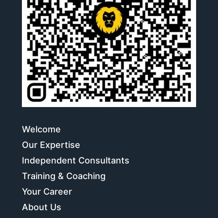
Welcome
Our Expertise
Independent Consultants
Training & Coaching
Your Career
About Us