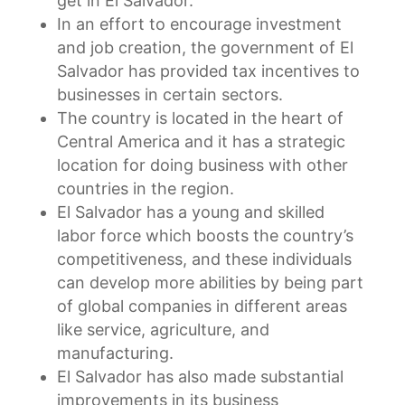
get in El Salvador.
In an effort to encourage investment
and job creation, the government of El
Salvador has provided tax incentives to
businesses in certain sectors.
The country is located in the heart of
Central America and it has a strategic
location for doing business with other
countries in the region.
El Salvador has a young and skilled
labor force which boosts the country’s
competitiveness, and these individuals
can develop more abilities by being part
of global companies in different areas
like service, agriculture, and
manufacturing.
El Salvador has also made substantial
improvements in its business