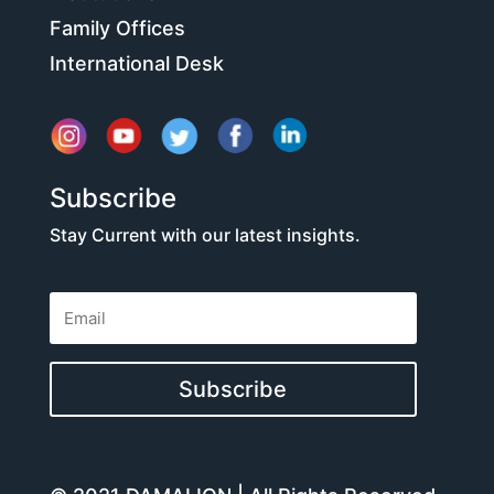
Family Offices
International Desk
Subscribe
Stay Current with our latest insights.
Subscribe