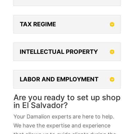
TAX REGIME
INTELLECTUAL PROPERTY
LABOR AND EMPLOYMENT
Are you ready to set up shop
in El Salvador?
Your Damalion experts are here to help.
We have the expertise and experience