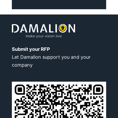
Submit your RFP
Let Damalion support you and your
company