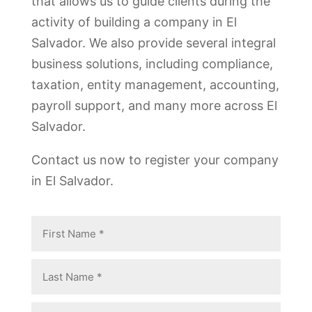
that allows us to guide clients during the
activity of building a company in El
Salvador. We also provide several integral
business solutions, including compliance,
taxation, entity management, accounting,
payroll support, and many more across El
Salvador.
Contact us now to register your company
in El Salvador.