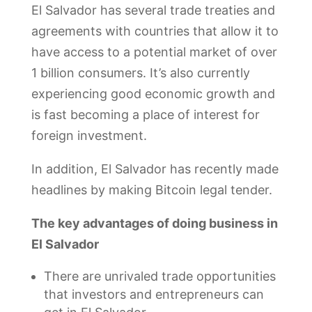
El Salvador has several trade treaties and
agreements with countries that allow it to
have access to a potential market of over
1 billion consumers. It’s also currently
experiencing good economic growth and
is fast becoming a place of interest for
foreign investment.
In addition, El Salvador has recently made
headlines by making Bitcoin legal tender.
The key advantages of doing business in
El Salvador
There are unrivaled trade opportunities
that investors and entrepreneurs can