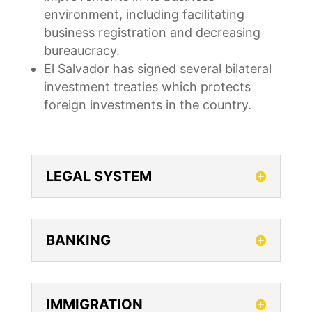
environment, including facilitating
business registration and decreasing
bureaucracy.
El Salvador has signed several bilateral
investment treaties which protects
foreign investments in the country.
LEGAL SYSTEM
BANKING
IMMIGRATION