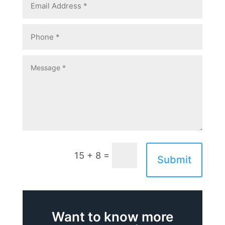
=
15 + 8
Submit
Want to know more