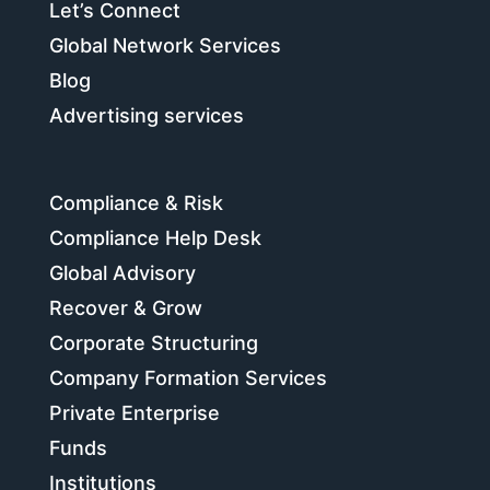
Let’s Connect
Global Network Services
Blog
Advertising services
Compliance & Risk
Compliance Help Desk
Global Advisory
Recover & Grow
Corporate Structuring
Company Formation Services
Private Enterprise
Funds
Institutions