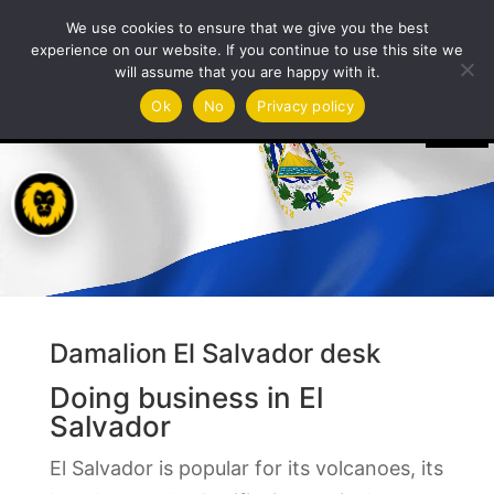
We use cookies to ensure that we give you the best
experience on our website. If you continue to use this site we
will assume that you are happy with it.
Video
Ok
No
Privacy policy
Player
Damalion El Salvador desk
Doing business in El
Salvador
El Salvador is popular for its volcanoes, its