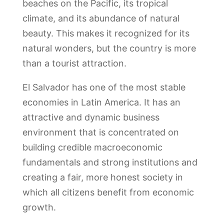
beaches on the Pacific, its tropical
climate, and its abundance of natural
beauty. This makes it recognized for its
natural wonders, but the country is more
than a tourist attraction.
El Salvador has one of the most stable
economies in Latin America. It has an
attractive and dynamic business
environment that is concentrated on
building credible macroeconomic
fundamentals and strong institutions and
creating a fair, more honest society in
which all citizens benefit from economic
growth.