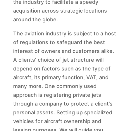
the industry to facilitate a speedy
acquisition across strategic locations
around the globe.
The aviation industry is subject to a host
of regulations to safeguard the best
interest of owners and customers alike.
A clients’ choice of jet structure will
depend on factors such as the type of
aircraft, its primary function, VAT, and
many more. One commonly used
approach is registering private jets
through a company to protect a client’s
personal assets. Setting up specialized
vehicles for aircraft ownership and
leasing purposes. We will guide you