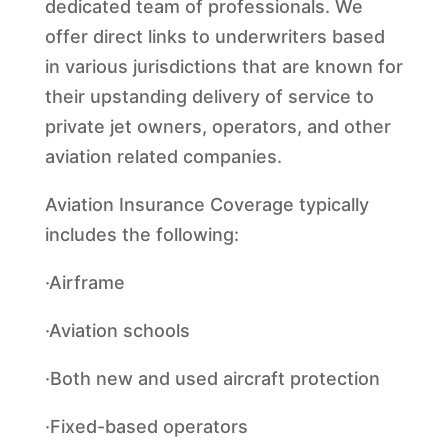
dedicated team of professionals. We
offer direct links to underwriters based
in various jurisdictions that are known for
their upstanding delivery of service to
private jet owners, operators, and other
aviation related companies.
Aviation Insurance Coverage typically
includes the following:
·Airframe
·Aviation schools
·Both new and used aircraft protection
·Fixed-based operators