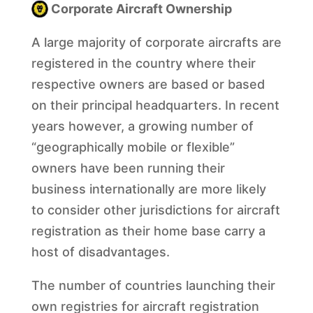
Corporate Aircraft Ownership
A large majority of corporate aircrafts are
registered in the country where their
respective owners are based or based
on their principal headquarters. In recent
years however, a growing number of
“geographically mobile or flexible”
owners have been running their
business internationally are more likely
to consider other jurisdictions for aircraft
registration as their home base carry a
host of disadvantages.
The number of countries launching their
own registries for aircraft registration