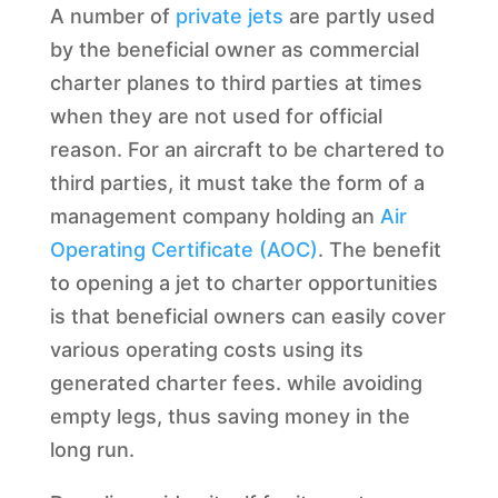
A number of
private jets
are partly used
by the beneficial owner as commercial
charter planes to third parties at times
when they are not used for official
reason. For an aircraft to be chartered to
third parties, it must take the form of a
management company holding an
Air
Operating Certificate (AOC)
. The benefit
to opening a jet to charter opportunities
is that beneficial owners can easily cover
various operating costs using its
generated charter fees. while avoiding
empty legs, thus saving money in the
long run.