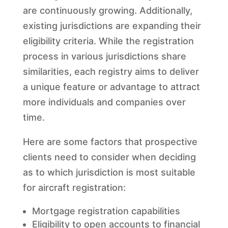
are continuously growing. Additionally,
existing jurisdictions are expanding their
eligibility criteria. While the registration
process in various jurisdictions share
similarities, each registry aims to deliver
a unique feature or advantage to attract
more individuals and companies over
time.
Here are some factors that prospective
clients need to consider when deciding
as to which jurisdiction is most suitable
for aircraft registration:
Mortgage registration capabilities
Eligibility to open accounts to financial