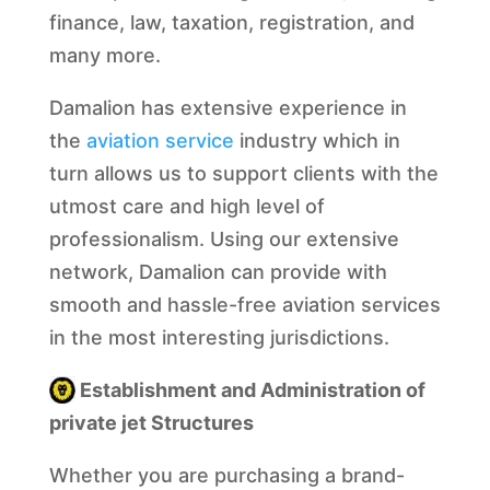
finance, law, taxation, registration, and
many more.
Damalion has extensive experience in
the
aviation service
industry which in
turn allows us to support clients with the
utmost care and high level of
professionalism. Using our extensive
network, Damalion can provide with
smooth and hassle-free aviation services
in the most interesting jurisdictions.
Establishment and Administration of
private jet Structures
Whether you are purchasing a brand-