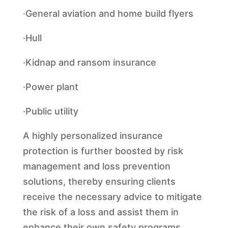
·General aviation and home build flyers
·Hull
·Kidnap and ransom insurance
·Power plant
·Public utility
A highly personalized insurance
protection is further boosted by risk
management and loss prevention
solutions, thereby ensuring clients
receive the necessary advice to mitigate
the risk of a loss and assist them in
enhance their own safety programs.