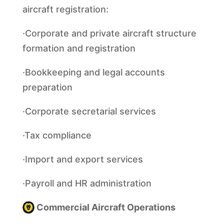
aircraft registration:
·Corporate and private aircraft structure
formation and registration
·Bookkeeping and legal accounts
preparation
·Corporate secretarial services
·Tax compliance
·Import and export services
·Payroll and HR administration
Commercial Aircraft Operations