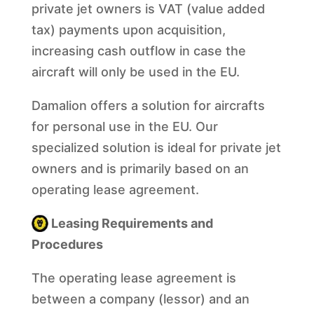
private jet owners is VAT (value added
tax) payments upon acquisition,
increasing cash outflow in case the
aircraft will only be used in the EU.
Damalion offers a solution for aircrafts
for personal use in the EU. Our
specialized solution is ideal for private jet
owners and is primarily based on an
operating lease agreement.
Leasing Requirements and
Procedures
The operating lease agreement is
between a company (lessor) and an