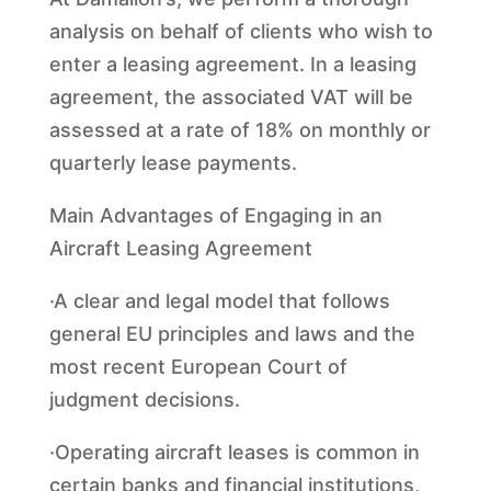
analysis on behalf of clients who wish to
enter a leasing agreement. In a leasing
agreement, the associated VAT will be
assessed at a rate of 18% on monthly or
quarterly lease payments.
Main Advantages of Engaging in an
Aircraft Leasing Agreement
·A clear and legal model that follows
general EU principles and laws and the
most recent European Court of
judgment decisions.
·Operating aircraft leases is common in
certain banks and financial institutions,