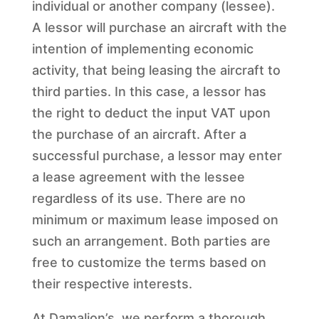
individual or another company (lessee).
A lessor will purchase an aircraft with the
intention of implementing economic
activity, that being leasing the aircraft to
third parties. In this case, a lessor has
the right to deduct the input VAT upon
the purchase of an aircraft. After a
successful purchase, a lessor may enter
a lease agreement with the lessee
regardless of its use. There are no
minimum or maximum lease imposed on
such an arrangement. Both parties are
free to customize the terms based on
their respective interests.
At Damalion’s, we perform a thorough