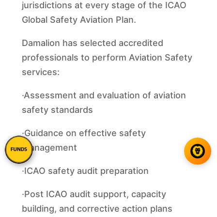
jurisdictions at every stage of the ICAO
Global Safety Aviation Plan.
Damalion has selected accredited
professionals to perform Aviation Safety
services:
·Assessment and evaluation of aviation
safety standards
·Guidance on effective safety
management
·ICAO safety audit preparation
·Post ICAO audit support, capacity
building, and corrective action plans