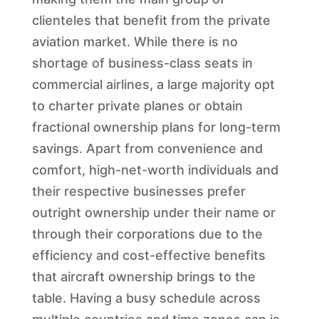
clienteles that benefit from the private
aviation market. While there is no
shortage of business-class seats in
commercial airlines, a large majority opt
to charter private planes or obtain
fractional ownership plans for long-term
savings. Apart from convenience and
comfort, high-net-worth individuals and
their respective businesses prefer
outright ownership under their name or
through their corporations due to the
efficiency and cost-effective benefits
that aircraft ownership brings to the
table. Having a busy schedule across