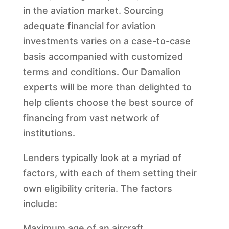
in the aviation market. Sourcing
adequate financial for aviation
investments varies on a case-to-case
basis accompanied with customized
terms and conditions. Our Damalion
experts will be more than delighted to
help clients choose the best source of
financing from vast network of
institutions.
Lenders typically look at a myriad of
factors, with each of them setting their
own eligibility criteria. The factors
include:
Maximum age of an aircraft