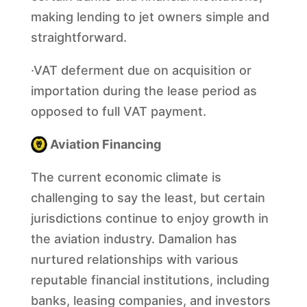
making lending to jet owners simple and
straightforward.
·VAT deferment due on acquisition or
importation during the lease period as
opposed to full VAT payment.
Aviation Financing
The current economic climate is
challenging to say the least, but certain
jurisdictions continue to enjoy growth in
the aviation industry. Damalion has
nurtured relationships with various
reputable financial institutions, including
banks, leasing companies, and investors