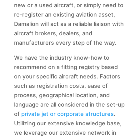
new or a used aircraft, or simply need to
re-register an existing aviation asset,
Damalion will act as a reliable liaison with
aircraft brokers, dealers, and
manufacturers every step of the way.
We have the industry know-how to
recommend on a fitting registry based
on your specific aircraft needs. Factors
such as registration costs, ease of
process, geographical location, and
language are all considered in the set-up
of
private jet or corporate structures
.
Utilizing our extensive knowledge base,
we leverage our extensive network in