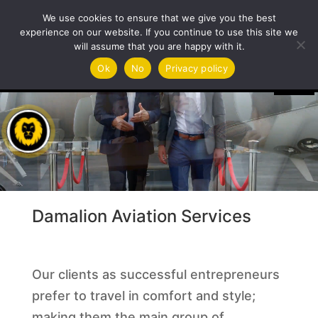
We use cookies to ensure that we give you the best
experience on our website. If you continue to use this site we
will assume that you are happy with it.
Video
Ok
No
Privacy policy
Player
Damalion Aviation Services
Our clients as successful entrepreneurs
prefer to travel in comfort and style;
making them the main group of