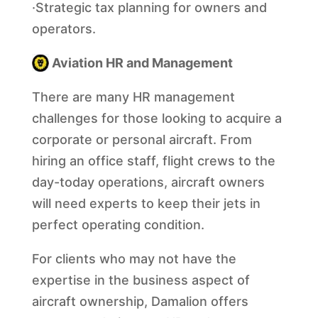
·Strategic tax planning for owners and
operators.
A
viation HR and Management
There are many HR management
challenges for those looking to acquire a
corporate or personal aircraft. From
hiring an office staff, flight crews to the
day-today operations, aircraft owners
will need experts to keep their jets in
perfect operating condition.
For clients who may not have the
expertise in the business aspect of
aircraft ownership, Damalion offers