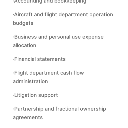
·Accounting and bookkeeping
·Aircraft and flight department operation
budgets
·Business and personal use expense
allocation
·Financial statements
·Flight department cash flow
administration
·Litigation support
·Partnership and fractional ownership
agreements