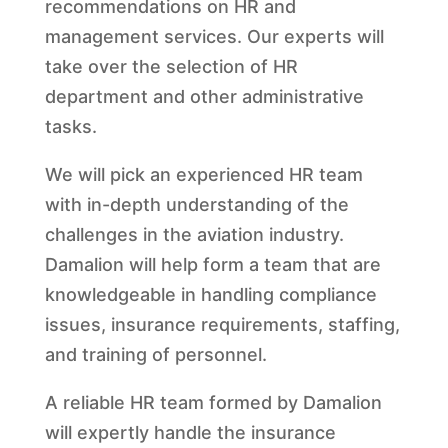
recommendations on HR and
management services. Our experts will
take over the selection of HR
department and other administrative
tasks.
We will pick an experienced HR team
with in-depth understanding of the
challenges in the aviation industry.
Damalion will help form a team that are
knowledgeable in handling compliance
issues, insurance requirements, staffing,
and training of personnel.
A reliable HR team formed by Damalion
will expertly handle the insurance