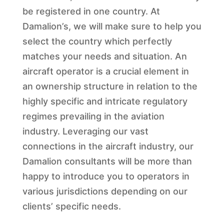
be registered in one country. At
Damalion’s, we will make sure to help you
select the country which perfectly
matches your needs and situation. An
aircraft operator is a crucial element in
an ownership structure in relation to the
highly specific and intricate regulatory
regimes prevailing in the aviation
industry. Leveraging our vast
connections in the aircraft industry, our
Damalion consultants will be more than
happy to introduce you to operators in
various jurisdictions depending on our
clients’ specific needs.