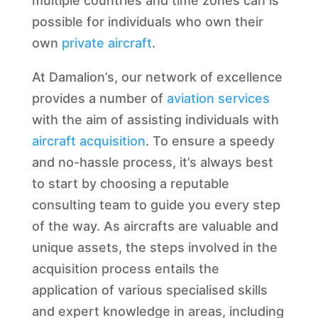
multiple countries and time zones can is
possible for individuals who own their
own
private aircraft
.
At Damalion’s, our network of excellence
provides a number of
aviation services
with the aim of assisting individuals with
aircraft acquisition
. To ensure a speedy
and no-hassle process, it’s always best
to start by choosing a reputable
consulting team to guide you every step
of the way. As aircrafts are valuable and
unique assets, the steps involved in the
acquisition process entails the
application of various specialised skills
and expert knowledge in areas, including