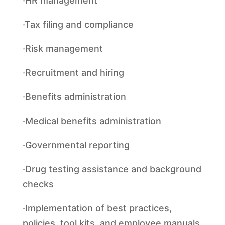
·HR management
·Tax filing and compliance
·Risk management
·Recruitment and hiring
·Benefits administration
·Medical benefits administration
·Governmental reporting
·Drug testing assistance and background
checks
·Implementation of best practices,
policies, tool kits, and employee manuals