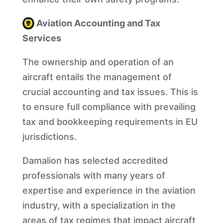
Aviation Accounting and Tax
Services
The ownership and operation of an
aircraft entails the management of
crucial accounting and tax issues. This is
to ensure full compliance with prevailing
tax and bookkeeping requirements in EU
jurisdictions.
Damalion has selected accredited
professionals with many years of
expertise and experience in the aviation
industry, with a specialization in the
areas of tax regimes that impact aircraft