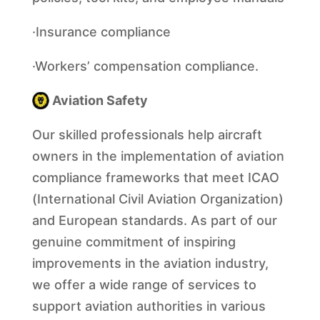
·Insurance compliance
·Workers’ compensation compliance.
Aviation Safety
Our skilled professionals help aircraft
owners in the implementation of aviation
compliance frameworks that meet ICAO
(International Civil Aviation Organization)
and European standards. As part of our
genuine commitment of inspiring
improvements in the aviation industry,
we offer a wide range of services to
support aviation authorities in various