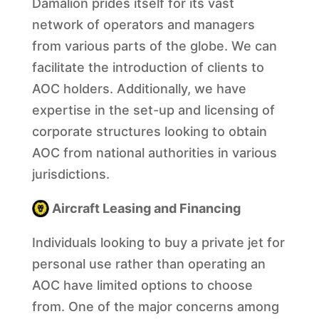
Damalion prides itself for its vast
network of operators and managers
from various parts of the globe. We can
facilitate the introduction of clients to
AOC holders. Additionally, we have
expertise in the set-up and licensing of
corporate structures looking to obtain
AOC from national authorities in various
jurisdictions.
Aircraft Leasing and Financing
Individuals looking to buy a private jet for
personal use rather than operating an
AOC have limited options to choose
from. One of the major concerns among