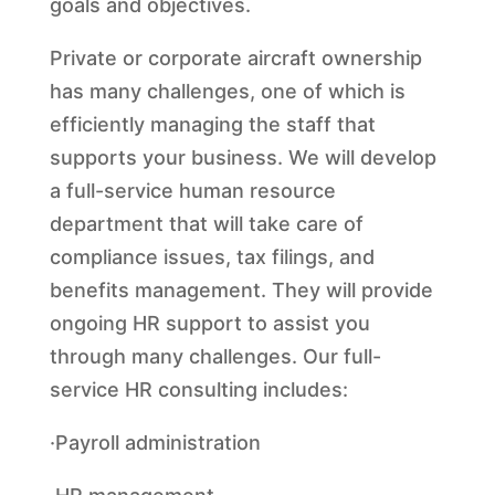
goals and objectives.
Private or corporate aircraft ownership
has many challenges, one of which is
efficiently managing the staff that
supports your business. We will develop
a full-service human resource
department that will take care of
compliance issues, tax filings, and
benefits management. They will provide
ongoing HR support to assist you
through many challenges. Our full-
service HR consulting includes:
·Payroll administration