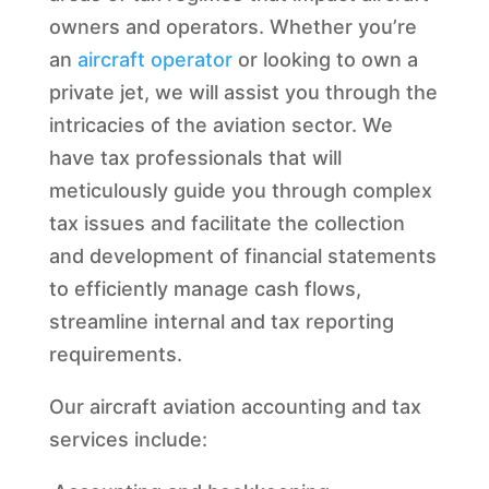
owners and operators. Whether you’re
an
aircraft operator
or looking to own a
private jet, we will assist you through the
intricacies of the aviation sector. We
have tax professionals that will
meticulously guide you through complex
tax issues and facilitate the collection
and development of financial statements
to efficiently manage cash flows,
streamline internal and tax reporting
requirements.
Our aircraft aviation accounting and tax
services include: