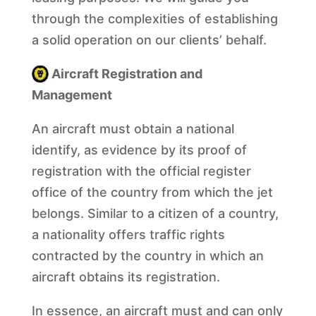
through the complexities of establishing
a solid operation on our clients’ behalf.
Aircraft Registration and
Management
An aircraft must obtain a national
identify, as evidence by its proof of
registration with the official register
office of the country from which the jet
belongs. Similar to a citizen of a country,
a nationality offers traffic rights
contracted by the country in which an
aircraft obtains its registration.
In essence, an aircraft must and can only