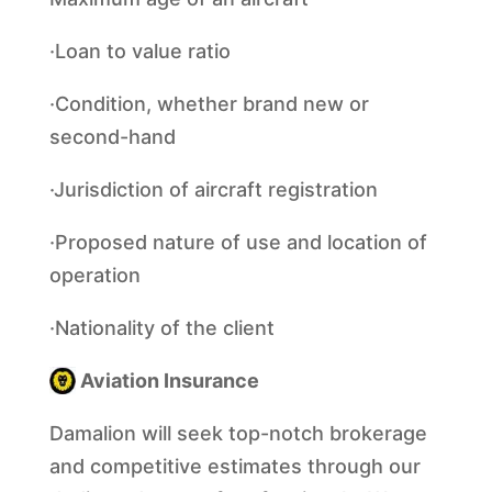
·Loan to value ratio
·Condition, whether brand new or
second-hand
·Jurisdiction of aircraft registration
·Proposed nature of use and location of
operation
·Nationality of the client
Aviation Insurance
Damalion will seek top-notch brokerage
and competitive estimates through our