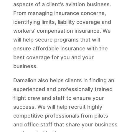
aspects of a client’s aviation business.
From managing insurance concerns,
identifying limits, liability coverage and
workers’ compensation insurance. We
will help secure programs that will
ensure affordable insurance with the
best coverage for you and your
business.
Damalion also helps clients in finding an
experienced and professionally trained
flight crew and staff to ensure your
success. We will help recruit highly
competitive professionals from pilots
and office staff that share your business