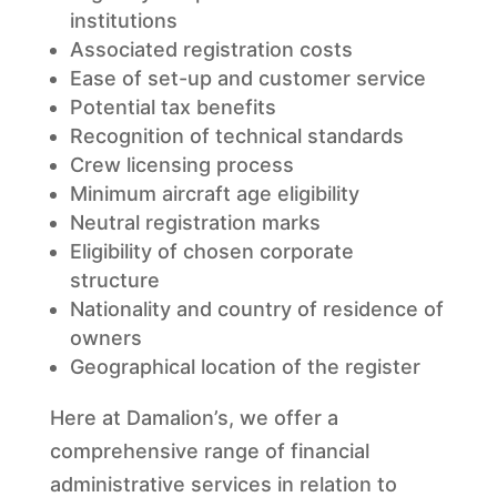
institutions
Associated registration costs
Ease of set-up and customer service
Potential tax benefits
Recognition of technical standards
Crew licensing process
Minimum aircraft age eligibility
Neutral registration marks
Eligibility of chosen corporate
structure
Nationality and country of residence of
owners
Geographical location of the register
Here at Damalion’s, we offer a
comprehensive range of financial
administrative services in relation to