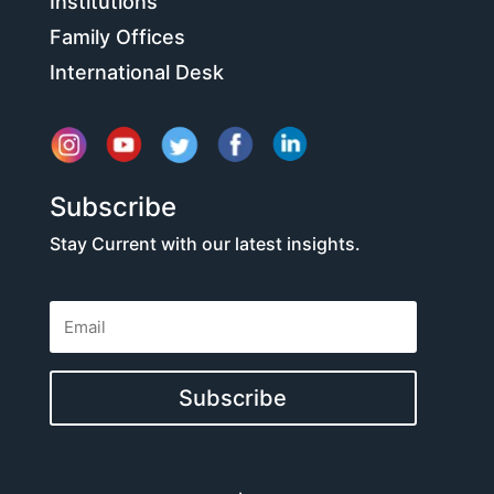
Institutions
Family Offices
International Desk
Subscribe
Stay Current with our latest insights.
Subscribe