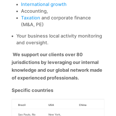
International growth
Accounting,
Taxation
and corporate finance
(M&A, PE)
Your business local activity monitoring
and oversight.
We support our clients over 80
jurisdictions by leveraging our internal
knowledge and our global network made
of experienced professionals.
Specific countries
Brazil
USA
China
Sao Paulo, Rio
New York,