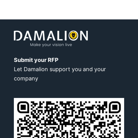
Submit your RFP
Let Damalion support you and your
company