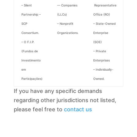
– Silent
— Companies
Representative
Partnership –
(LLCs)
Office (RO)
SCP
– Nonprofit
– State-Owned
Consortium.
Organizations.
Enterprise
– O F.I.P.
(SOE)
(Fundos de
– Private
Investimento
Enterprises
em
– Individually-
Participações)
Owned.
If you have any specific demands
regarding other jurisdictions not listed,
please feel free to
contact us