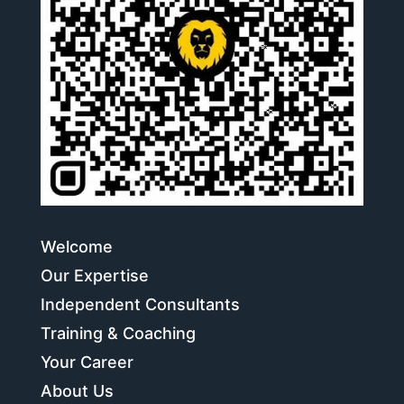
Welcome
Our Expertise
Independent Consultants
Training & Coaching
Your Career
About Us