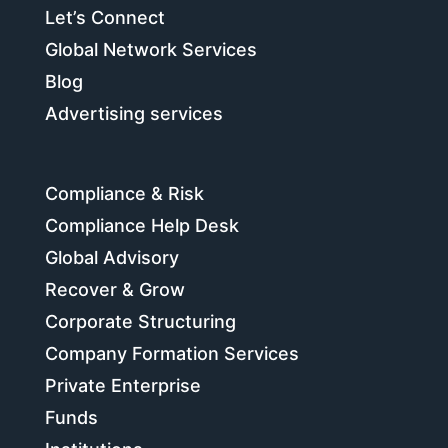
Let’s Connect
Global Network Services
Blog
Advertising services
Compliance & Risk
Compliance Help Desk
Global Advisory
Recover & Grow
Corporate Structuring
Company Formation Services
Private Enterprise
Funds