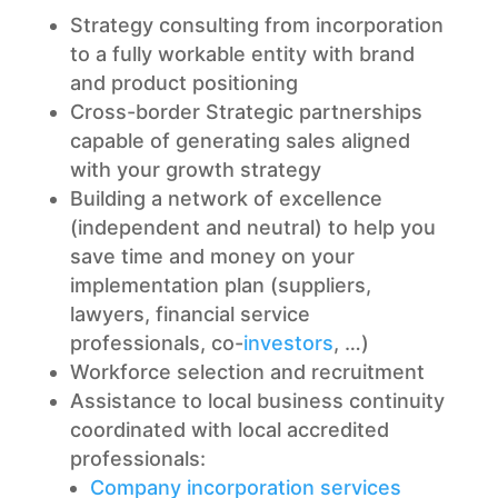
Strategy consulting from incorporation
to a fully workable entity with brand
and product positioning
Cross-border Strategic partnerships
capable of generating sales aligned
with your growth strategy
Building a network of excellence
(independent and neutral) to help you
save time and money on your
implementation plan (suppliers,
lawyers, financial service
professionals, co-
investors
, …)
Workforce selection and recruitment
Assistance to local business continuity
coordinated with local accredited
professionals:
Company incorporation services