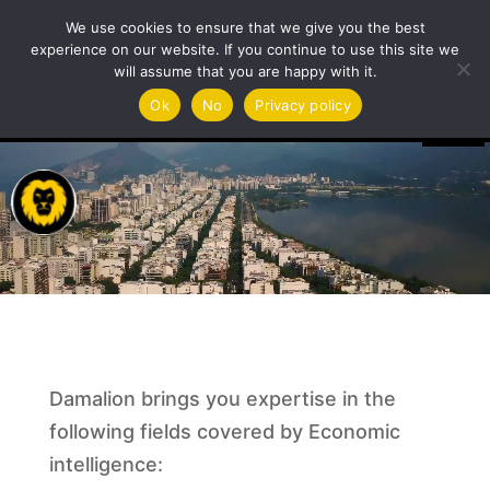
International desk
We use cookies to ensure that we give you the best
experience on our website. If you continue to use this site we
will assume that you are happy with it.
Video
Ok
No
Privacy policy
Player
Damalion brings you expertise in the
following fields covered by Economic
intelligence: