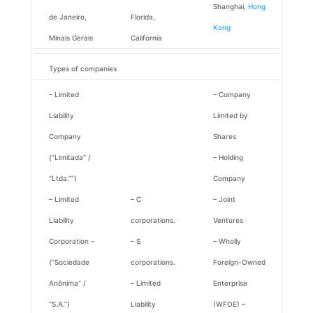
Shanghai,
Hong
de Janeiro,
Florida,
Kong
Minais Gerais
California
Types of companies
– Limited
– Company
Liability
Limited by
Company
Shares
(“Limitada” /
– Holding
“Ltda.””)
Company
– Limited
– C
– Joint
Liability
corporations.
Ventures
Corporation –
– S
– Wholly
(“Sociedade
corporations.
Foreign-Owned
Anônima” /
– Limited
Enterprise
“S.A.”)
Liability
(WFOE) –