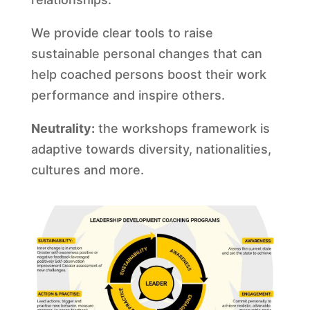
We provide clear tools to raise
sustainable personal changes that can
help coached persons boost their work
performance and inspire others.
Neutrality:
the workshops framework is
adaptive towards diversity, nationalities,
cultures and more.