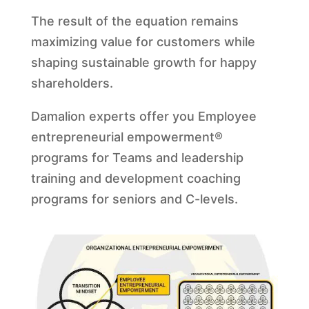
The result of the equation remains
maximizing value for customers while
shaping sustainable growth for happy
shareholders.
Damalion experts offer you Employee
entrepreneurial empowerment®
programs for Teams and leadership
training and development coaching
programs for seniors and C-levels.