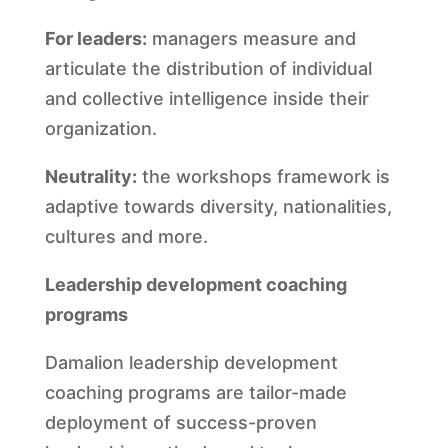
For leaders:
managers measure and
articulate the distribution of individual
and collective intelligence inside their
organization.
Neutrality:
the workshops framework is
adaptive towards diversity, nationalities,
cultures and more.
Leadership development coaching
programs
Damalion leadership development
coaching programs are tailor-made
deployment of success-proven