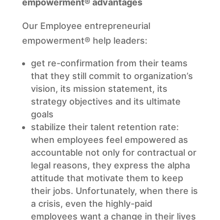
empowerment® advantages
Our Employee entrepreneurial
empowerment® help leaders:
get re-confirmation from their teams
that they still commit to organization’s
vision, its mission statement, its
strategy objectives and its ultimate
goals
stabilize their talent retention rate:
when employees feel empowered as
accountable not only for contractual or
legal reasons, they express the alpha
attitude that motivate them to keep
their jobs. Unfortunately, when there is
a crisis, even the highly-paid
employees want a change in their lives