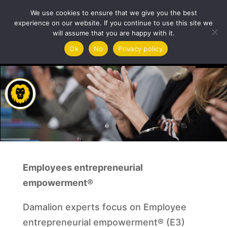
Training & Coaching
We use cookies to ensure that we give you the best
experience on our website. If you continue to use this site we
will assume that you are happy with it.
Video
Ok
No
Privacy policy
Player
Employees entrepreneurial
empowerment®
Damalion experts focus on Employee
entrepreneurial empowerment® (E3)