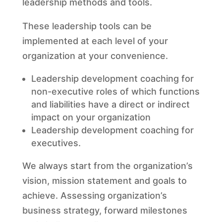
leadership methods and tools.
These leadership tools can be
implemented at each level of your
organization at your convenience.
Leadership development coaching for
non-executive roles of which functions
and liabilities have a direct or indirect
impact on your organization
Leadership development coaching for
executives.
We always start from the organization’s
vision, mission statement and goals to
achieve. Assessing organization’s
business strategy, forward milestones