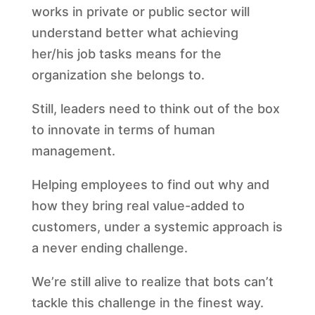
works in private or public sector will
understand better what achieving
her/his job tasks means for the
organization she belongs to.
Still, leaders need to think out of the box
to innovate in terms of human
management.
Helping employees to find out why and
how they bring real value-added to
customers, under a systemic approach is
a never ending challenge.
We’re still alive to realize that bots can’t
tackle this challenge in the finest way.