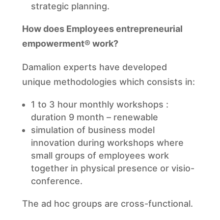
strategic planning.
How does Employees entrepreneurial
empowerment® work?
Damalion experts have developed
unique methodologies which consists in:
1 to 3 hour monthly workshops :
duration 9 month – renewable
simulation of business model
innovation during workshops where
small groups of employees work
together in physical presence or visio-
conference.
The ad hoc groups are cross-functional.