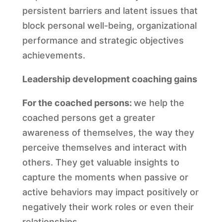
persistent barriers and latent issues that
block personal well-being, organizational
performance and strategic objectives
achievements.
Leadership development coaching gains
For the coached persons:
we help the
coached persons get a greater
awareness of themselves, the way they
perceive themselves and interact with
others. They get valuable insights to
capture the moments when passive or
active behaviors may impact positively or
negatively their work roles or even their
relationships.