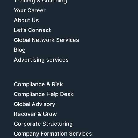
Training & Coaching
Your Career
About Us
Let’s Connect
Global Network Services
Blog
Advertising services
Compliance & Risk
Compliance Help Desk
Global Advisory
Recover & Grow
Corporate Structuring
Company Formation Services