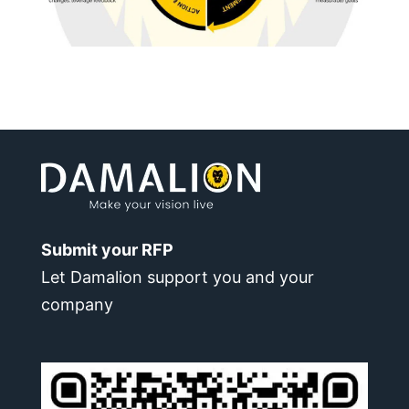
Submit your RFP
Let Damalion support you and your
company