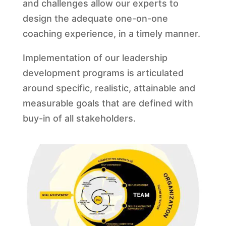
and challenges allow our experts to
design the adequate one-on-one
coaching experience, in a timely manner.
Implementation of our leadership
development programs is articulated
around specific, realistic, attainable and
measurable goals that are defined with
buy-in of all stakeholders.