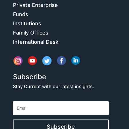
Private Enterprise
Funds
Institutions
Family Offices
International Desk
Subscribe
Stay Current with our latest insights.
Subscribe