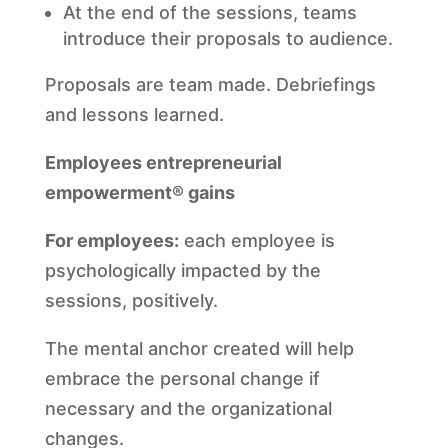
At the end of the sessions, teams
introduce their proposals to audience.
Proposals are team made. Debriefings
and lessons learned.
Employees entrepreneurial
empowerment® gains
For employees:
each employee is
psychologically impacted by the
sessions, positively.
The mental anchor created will help
embrace the personal change if
necessary and the organizational
changes.