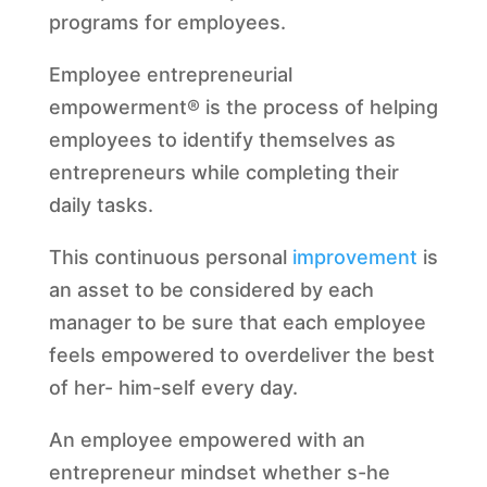
programs for employees.
Employee entrepreneurial
empowerment® is the process of helping
employees to identify themselves as
entrepreneurs while completing their
daily tasks.
This continuous personal
improvement
is
an asset to be considered by each
manager to be sure that each employee
feels empowered to overdeliver the best
of her- him-self every day.
An employee empowered with an
entrepreneur mindset whether s-he