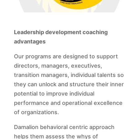
Leadership development coaching
advantages
Our programs are designed to support
directors, managers, executives,
transition managers, individual talents so
they can unlock and structure their inner
potential to improve individual
performance and operational excellence
of organizations.
Damalion behavioral centric approach
helps them assess the whys of