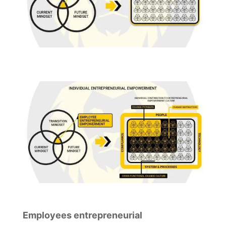
Employees entrepreneurial