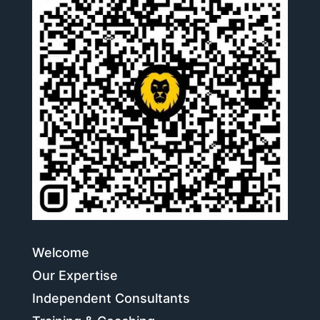
Welcome
Our Expertise
Independent Consultants