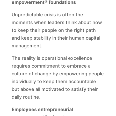
empowerment® foundations
Unpredictable crisis is often the
moments when leaders think about how
to keep their people on the right path
and keep stability in their human capital
management.
The reality is operational excellence
requires commitment to embrace a
culture of change by empowering people
individually to keep them accountable
but above all motivated to satisfy their
daily routine.
Employees entrepreneurial