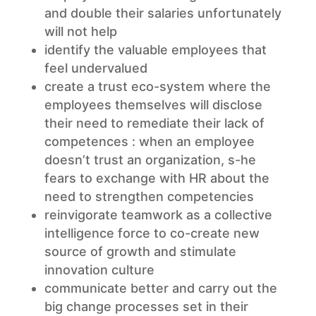
and double their salaries unfortunately
will not help
identify the valuable employees that
feel undervalued
create a trust eco-system where the
employees themselves will disclose
their need to remediate their lack of
competences : when an employee
doesn’t trust an organization, s-he
fears to exchange with HR about the
need to strengthen competencies
reinvigorate teamwork as a collective
intelligence force to co-create new
source of growth and stimulate
innovation culture
communicate better and carry out the
big change processes set in their