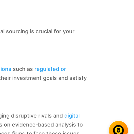
l sourcing is crucial for your
tions
such as
regulated or
their investment goals and satisfy
ing disruptive rivals and
digital
s on evidence-based analysis to
nces firms to face these issues