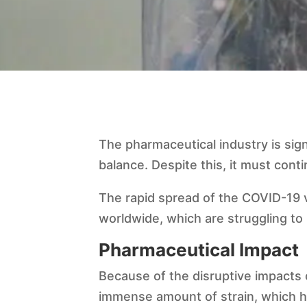
The pharmaceutical industry is sig
balance. Despite this, it must cont
The rapid spread of the COVID-19 v
worldwide, which are struggling to
Pharmaceutical Impact
Because of the disruptive impacts 
immense amount of strain, which ha