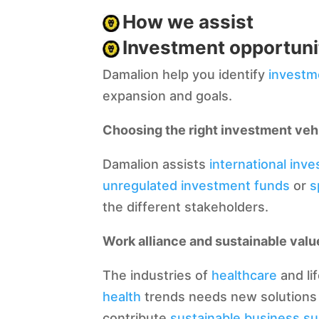
How we assist
Investment opportuni
Damalion help you identify
investm
expansion and goals.
Choosing the right investment veh
Damalion assists
international inve
unregulated investment funds
or
s
the different stakeholders.
Work alliance and sustainable valu
The industries of
healthcare
and li
health
trends needs new solutions 
contribute
sustainable business s