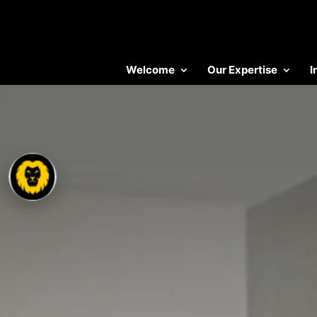
Welcome
Our Expertise
I