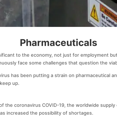
Pharmaceuticals
nificant to the economy, not just for employment but
inuously face some challenges that question the viabi
irus has been putting a strain on pharmaceutical a
 keep up.
of the coronavirus COVID-19, the worldwide supply 
s increased the possibility of shortages.