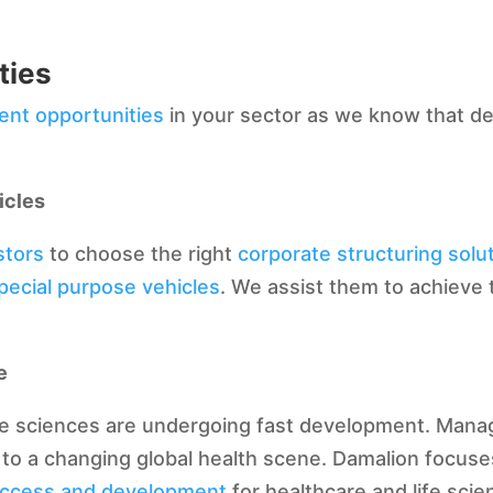
ties
ent opportunities
in your sector as we know that dea
icles
stors
to choose the right
corporate structuring solu
pecial purpose vehicles
. We assist them to achieve 
e
fe sciences are undergoing fast development. Manag
to a changing global health scene. Damalion focuse
uccess and development
for healthcare and life scie