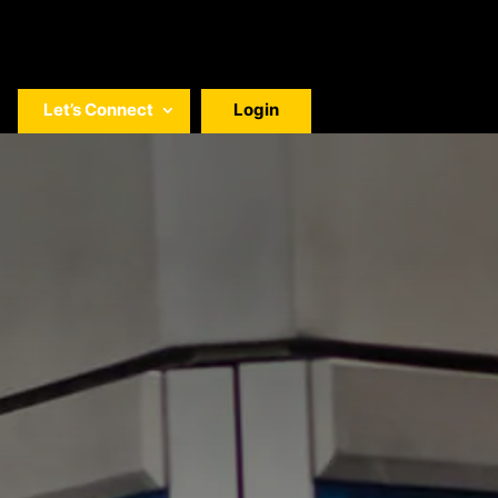
Let’s Connect
Login