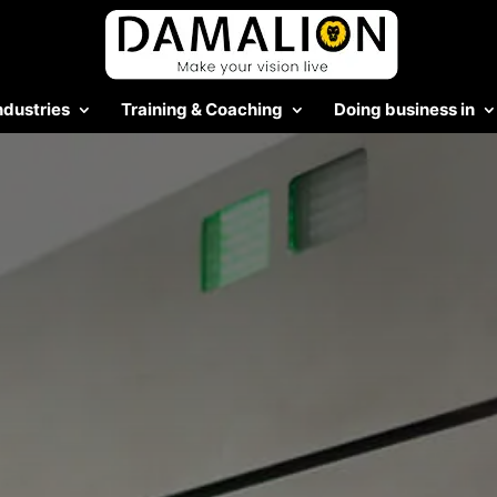
ndustries
Training & Coaching
Doing business in