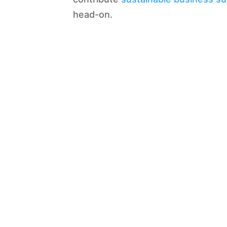
head-on.
Our strategy addresses the rising 
compliance risks
and pressures for
toward value-based care, this new
providers, and payers.
What we bring
Damalion emphasizes on enhanci
clients. We selects experts who h
helpful to innovate and launch new
pharmaceutical consultancy who pro
Prescription Drugs
Biotech
Veterinary