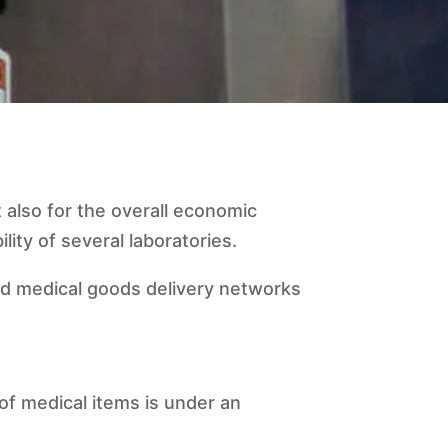
 also for the overall economic
lity of several laboratories.
nd medical goods delivery networks
of medical items is under an