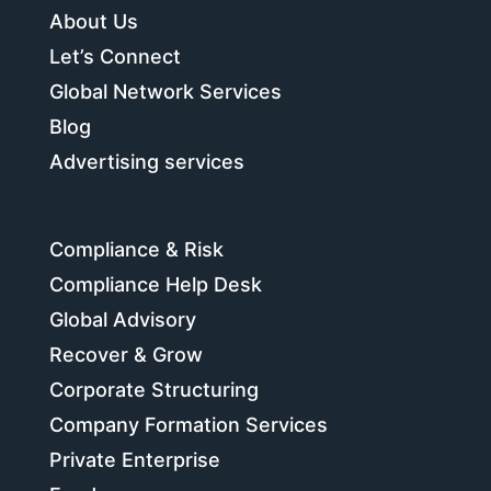
About Us
Let’s Connect
Global Network Services
Blog
Advertising services
Compliance & Risk
Compliance Help Desk
Global Advisory
Recover & Grow
Corporate Structuring
Company Formation Services
Private Enterprise