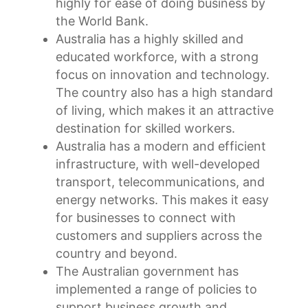
highly for ease of doing business by
the World Bank.
Australia has a highly skilled and
educated workforce, with a strong
focus on innovation and technology.
The country also has a high standard
of living, which makes it an attractive
destination for skilled workers.
Australia has a modern and efficient
infrastructure, with well-developed
transport, telecommunications, and
energy networks. This makes it easy
for businesses to connect with
customers and suppliers across the
country and beyond.
The Australian government has
implemented a range of policies to
support business growth and