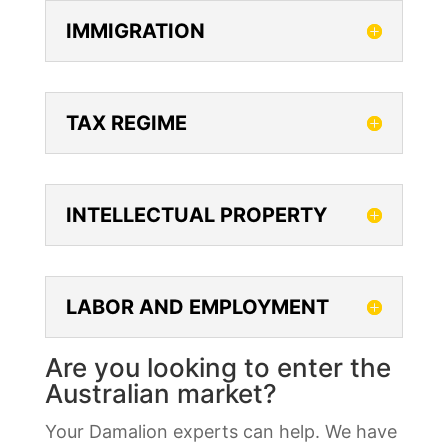
IMMIGRATION
TAX REGIME
INTELLECTUAL PROPERTY
LABOR AND EMPLOYMENT
Are you looking to enter the
Australian market?
Your Damalion experts can help. We have