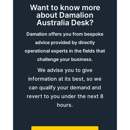
Want to know more
about Damalion
Australia Desk?
Damalion offers you from bespoke
advice provided by directly
operational experts in the fields that
challenge your business.
We advise you to give
information at its best, so we
can qualify your demand and
revert to you under the next 8
hours.