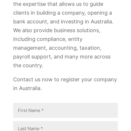
the expertise that allows us to guide
clients in building a company, opening a
bank account, and investing in Australia.
We also provide business solutions,
including compliance, entity
management, accounting, taxation,
payroll support, and many more across
the country.
Contact us now to register your company
in Australia.