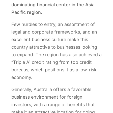
dominating financial center in the Asia
Pacific region.
Few hurdles to entry, an assortment of
legal and corporate frameworks, and an
excellent business culture make this
country attractive to businesses looking
to expand. The region has also achieved a
“Triple A” credit rating from top credit
bureaus, which positions it as a low-risk
economy.
Generally, Australia offers a favorable
business environment for foreign
investors, with a range of benefits that
make it an attractive location for doing