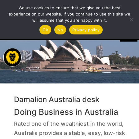
We use cookies to ensure that we give you the best
experience on our website. If you continue to use this site we
will assume that you are happy with it.
Video
Ok
No
Privacy policy
Player
Damalion Australia desk
Doing Business in Australia
Rated one of the wealthiest in the world,
Australia provides a stable, easy, low-risk