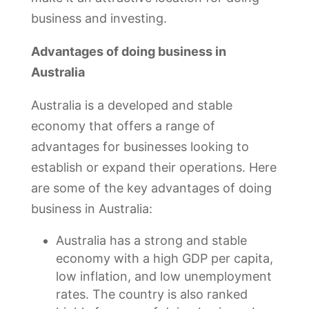
business and investing.
Advantages of doing business in
Australia
Australia is a developed and stable
economy that offers a range of
advantages for businesses looking to
establish or expand their operations. Here
are some of the key advantages of doing
business in Australia:
Australia has a strong and stable
economy with a high GDP per capita,
low inflation, and low unemployment
rates. The country is also ranked