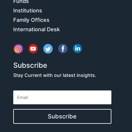
Funds
Institutions
Family Offices
International Desk
Subscribe
Stay Current with our latest insights.
Subscribe