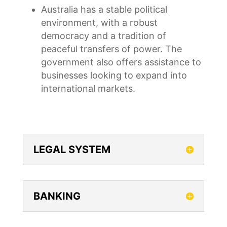
Australia has a stable political
environment, with a robust
democracy and a tradition of
peaceful transfers of power. The
government also offers assistance to
businesses looking to expand into
international markets.
LEGAL SYSTEM
BANKING