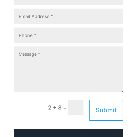
=
2 + 8
Submit