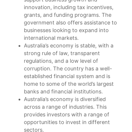
innovation, including tax incentives,
grants, and funding programs. The
government also offers assistance to
businesses looking to expand into
international markets.
Australia’s economy is stable, with a
strong rule of law, transparent
regulations, and a low level of
corruption. The country has a well-
established financial system and is
home to some of the world’s largest
banks and financial institutions.
Australia’s economy is diversified
across a range of industries. This
provides investors with a range of
opportunities to invest in different
sectors.