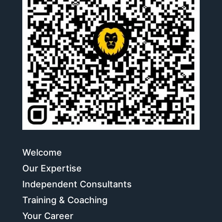
Welcome
Our Expertise
Independent Consultants
Training & Coaching
Your Career