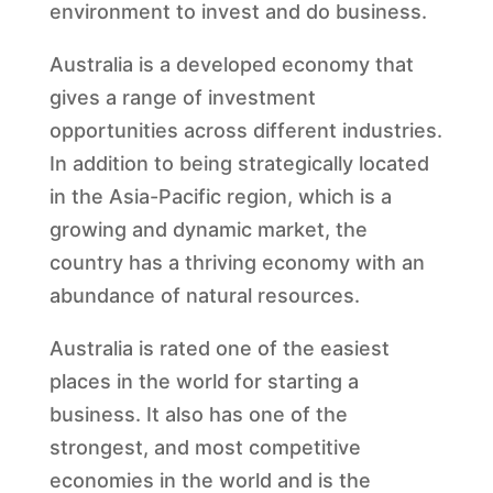
environment to invest and do business.
Australia is a developed economy that
gives a range of investment
opportunities across different industries.
In addition to being strategically located
in the Asia-Pacific region, which is a
growing and dynamic market, the
country has a thriving economy with an
abundance of natural resources.
Australia is rated one of the easiest
places in the world for starting a
business. It also has one of the
strongest, and most competitive
economies in the world and is the