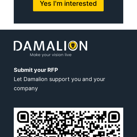
Yes I'm interested
Submit your RFP
Let Damalion support you and your
company