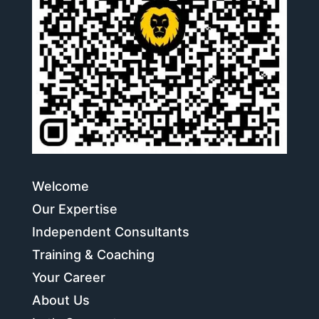
Welcome
Our Expertise
Independent Consultants
Training & Coaching
Your Career
About Us