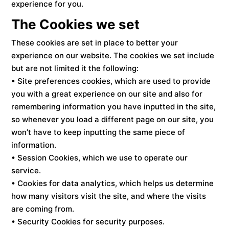
experience for you.
The Cookies we set
These cookies are set in place to better your
experience on our website. The cookies we set include
but are not limited it the following:
• Site preferences cookies, which are used to provide
you with a great experience on our site and also for
remembering information you have inputted in the site,
so whenever you load a different page on our site, you
won’t have to keep inputting the same piece of
information.
• Session Cookies, which we use to operate our
service.
• Cookies for data analytics, which helps us determine
how many visitors visit the site, and where the visits
are coming from.
• Security Cookies for security purposes.