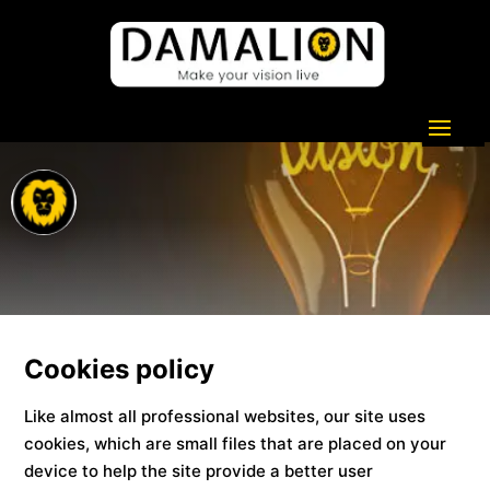
Cookies policy
Like almost all professional websites, our site uses
cookies, which are small files that are placed on your
device to help the site provide a better user