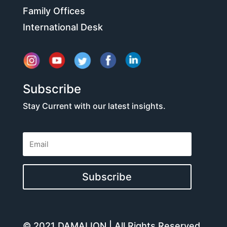
Family Offices
International Desk
Subscribe
Stay Current with our latest insights.
Subscribe
© 2021 DAMALION | All Rights Reserved