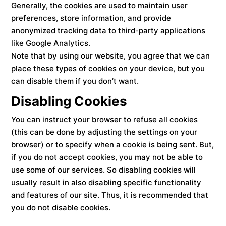
Generally, the cookies are used to maintain user
preferences, store information, and provide
anonymized tracking data to third-party applications
like Google Analytics.
Note that by using our website, you agree that we can
place these types of cookies on your device, but you
can disable them if you don’t want.
Disabling Cookies
You can instruct your browser to refuse all cookies
(this can be done by adjusting the settings on your
browser) or to specify when a cookie is being sent. But,
if you do not accept cookies, you may not be able to
use some of our services. So disabling cookies will
usually result in also disabling specific functionality
and features of our site. Thus, it is recommended that
you do not disable cookies.