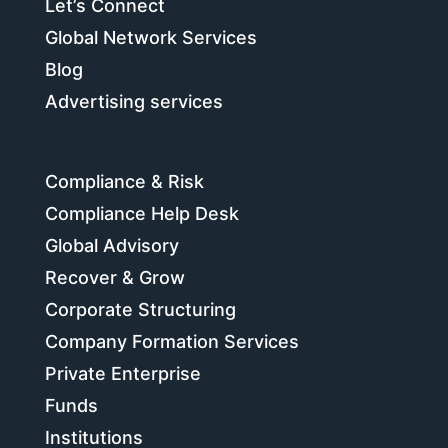
Let’s Connect
Global Network Services
Blog
Advertising services
Compliance & Risk
Compliance Help Desk
Global Advisory
Recover & Grow
Corporate Structuring
Company Formation Services
Private Enterprise
Funds
Institutions