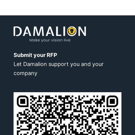
Submit your RFP
Let Damalion support you and your
company