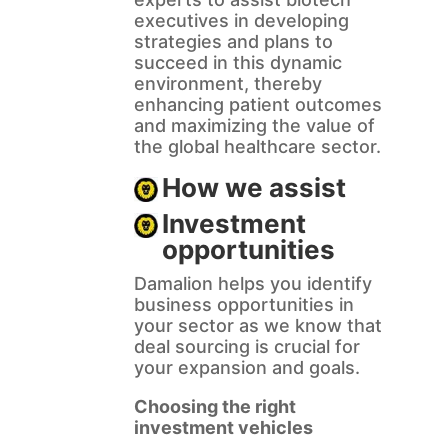
executives in developing
strategies and plans to
succeed in this dynamic
environment, thereby
enhancing patient outcomes
and maximizing the value of
the global healthcare sector.
How we assist
Investment
opportunities
Damalion helps you identify
business opportunities in
your sector as we know that
deal sourcing is crucial for
your expansion and goals.
Choosing the right
investment vehicles