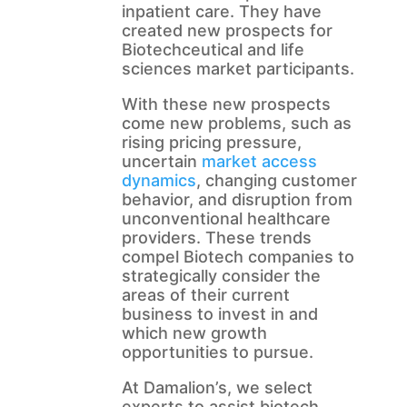
inpatient care. They have
created new prospects for
Biotechceutical and life
sciences market participants.
With these new prospects
come new problems, such as
rising pricing pressure,
uncertain
market access
dynamics
, changing customer
behavior, and disruption from
unconventional healthcare
providers. These trends
compel Biotech companies to
strategically consider the
areas of their current
business to invest in and
which new growth
opportunities to pursue.
At Damalion’s, we select
experts to assist biotech