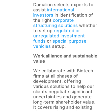
Damalion selects experts to
assist
international
investors
in identification of
the right
corporate
structuring solutions
whether
to set up
regulated or
unregulated investment
funds
or
special purpose
vehicles
setup.
Work alliance and sustainable
value
We collaborate with Biotech
firms at all phases of
development, offering
various solutions to help our
clients negotiate significant
uncertainties and generate
long-term shareholder value.
It covers rising and existing