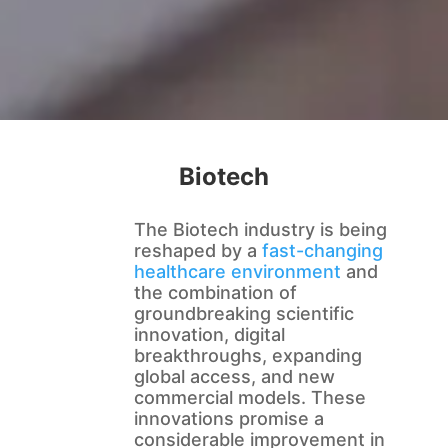
Biotech
The Biotech industry is being
reshaped by a
fast-changing
healthcare environment
and
the combination of
groundbreaking scientific
innovation, digital
breakthroughs, expanding
global access, and new
commercial models. These
innovations promise a
considerable improvement in