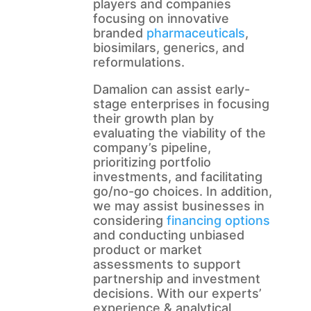
players and companies
focusing on innovative
branded
pharmaceuticals
,
biosimilars, generics, and
reformulations.
Damalion can assist early-
stage enterprises in focusing
their growth plan by
evaluating the viability of the
company’s pipeline,
prioritizing portfolio
investments, and facilitating
go/no-go choices. In addition,
we may assist businesses in
considering
financing options
and conducting unbiased
product or market
assessments to support
partnership and investment
decisions. With our experts’
experience & analytical