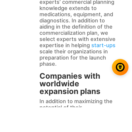
experts’ commercial planning
knowledge extends to
medications, equipment, and
diagnostics. In addition to
aiding in the definition of the
commercialization plan, we
select experts with extensive
expertise in helping
start-ups
scale their organizations in
preparation for the launch
phase.
Companies with
worldwide
expansion plans
In addition to maximizing the
potential of their
commercialized goods,
Biotechceutical businesses
must also consider the