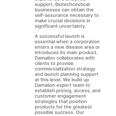
support, Biotechceutical
businesses can obtain the
self-assurance necessary to
make crucial decisions in
significant uncertainty.
A successful launch is
essential when a corporation
enters a new disease area or
introduces its main product.
Damalion collaborates with
clients to provide
commercialization strategy
and launch planning support
at this level. We build up
Damalion expert team to
establish pricing, access, and
customer engagement
strategies that position
products for the greatest
possible success. Our