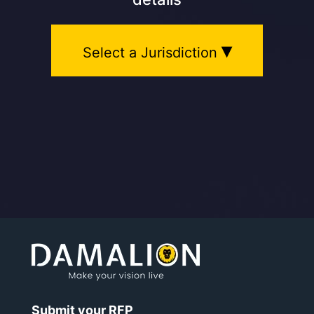
▾
Select a Jurisdiction
Submit your RFP