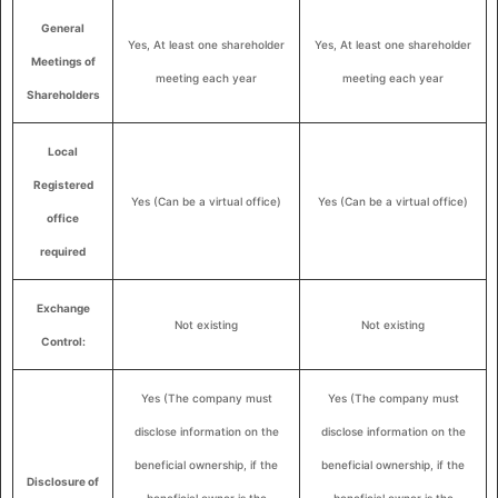
General
Yes, At least one shareholder
Yes, At least one shareholder
Meetings of
meeting each year
meeting each year
Shareholders
Local
Registered
Yes (Can be a virtual office)
Yes (Can be a virtual office)
office
required
Exchange
Not existing
Not existing
Control:
Yes (The company must
Yes (The company must
disclose information on the
disclose information on the
beneficial ownership, if the
beneficial ownership, if the
Disclosure of