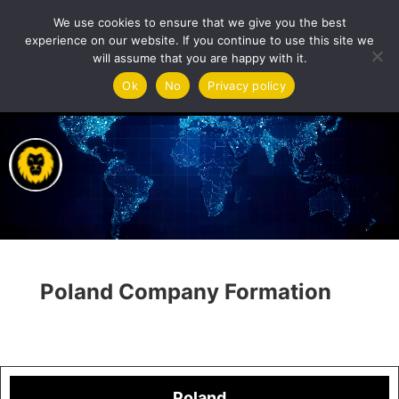
We use cookies to ensure that we give you the best
experience on our website. If you continue to use this site we
will assume that you are happy with it.
Video
Ok
No
Privacy policy
Player
Poland Company Formation
Poland