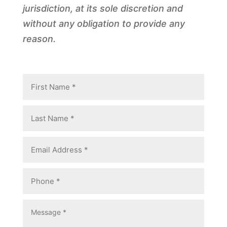
jurisdiction, at its sole discretion and
without any obligation to provide any
reason.