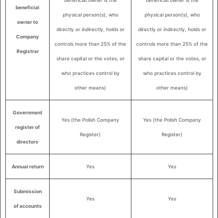
beneficial owner is the
beneficial owner is the
beneficial
physical person(s), who
physical person(s), who
owner to
directly or indirectly, holds or
directly or indirectly, holds or
Company
controls more than 25% of the
controls more than 25% of the
Registrar
share capital or the votes, or
share capital or the votes, or
who practices control by
who practices control by
other means)
other means)
Government
Yes (the Polish Company
Yes (the Polish Company
register of
Register)
Register)
directors
Annual return
Yes
Yes
Submission
Yes
Yes
of accounts