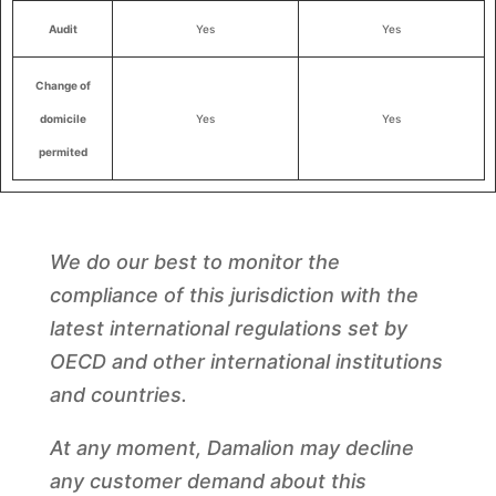
Audit
Yes
Yes
Change of
domicile
Yes
Yes
permited
We do our best to monitor the
compliance of this jurisdiction with the
latest international regulations set by
OECD and other international institutions
and countries.
At any moment, Damalion may decline
any customer demand about this