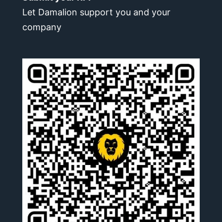
Let Damalion support you and your
company