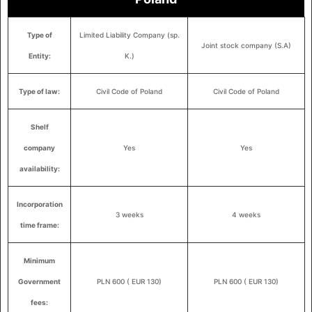
Type of
Limited Liability Company (sp.
Joint stock company (S.A)
Entity:
K.)
Type of law:
Civil Code of Poland
Civil Code of Poland
Shelf
company
Yes
Yes
availability:
Incorporation
3 weeks
4 weeks
time frame:
Minimum
Government
PLN 600 ( EUR 130)
PLN 600 ( EUR 130)
fees: