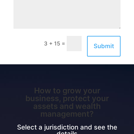
=
3 + 15
Submit
How to grow your
business, protect your
assets and wealth
management?
Select a jurisdiction and see the
details