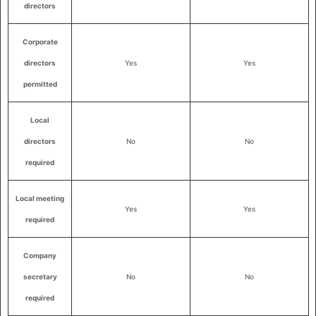
directors
Corporate
directors
Yes
Yes
permitted
Local
directors
No
No
required
Local meeting
Yes
Yes
required
Company
secretary
No
No
required