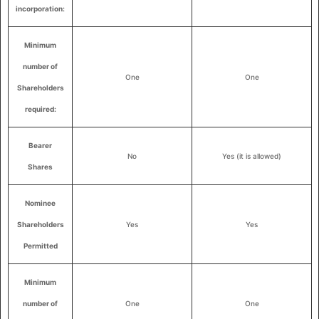
incorporation:
Minimum
number of
One
One
Shareholders
required:
Bearer
No
Yes (it is allowed)
Shares
Nominee
Shareholders
Yes
Yes
Permitted
Minimum
number of
One
One