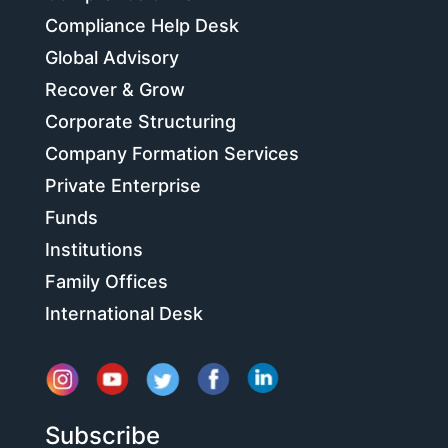
Compliance Help Desk
Global Advisory
Recover & Grow
Corporate Structuring
Company Formation Services
Private Enterprise
Funds
Institutions
Family Offices
International Desk
Subscribe