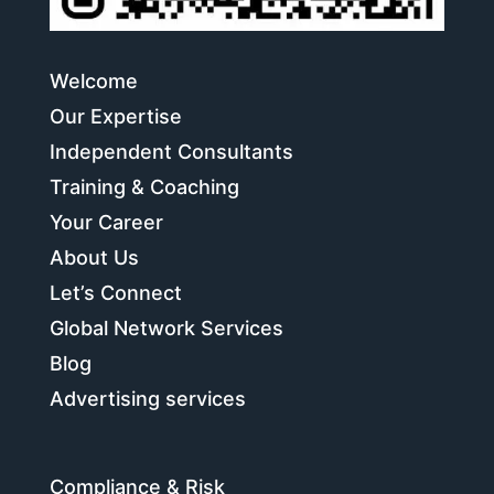
Welcome
Our Expertise
Independent Consultants
Training & Coaching
Your Career
About Us
Let’s Connect
Global Network Services
Blog
Advertising services
Compliance & Risk