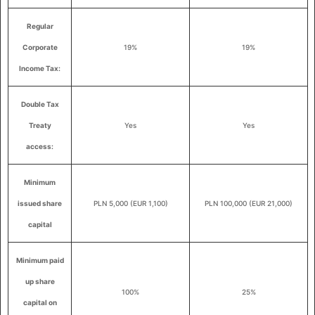
Regular
Corporate
19%
19%
Income Tax:
Double Tax
Treaty
Yes
Yes
access:
Minimum
issued share
PLN 5,000 (EUR 1,100)
PLN 100,000 (EUR 21,000)
capital
Minimum paid
up share
100%
25%
capital on