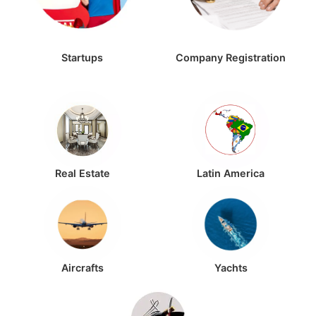
Startups
Company Registration
Real Estate
Latin America
Aircrafts
Yachts