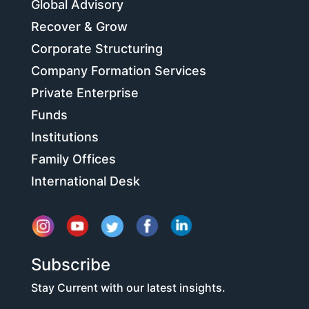
Global Advisory
Recover & Grow
Corporate Structuring
Company Formation Services
Private Enterprise
Funds
Institutions
Family Offices
International Desk
Subscribe
Stay Current with our latest insights.