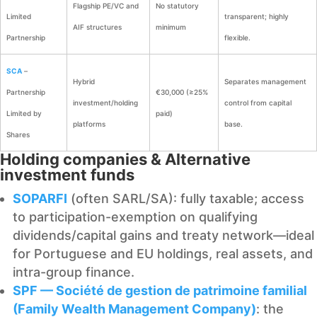
Flagship PE/VC and
No statutory
Limited
transparent; highly
AIF structures
minimum
Partnership
flexible.
SCA
–
Hybrid
Separates management
Partnership
€30,000 (≥25%
investment/holding
control from capital
Limited by
paid)
platforms
base.
Shares
Holding companies & Alternative
investment funds
SOPARFI
(often SARL/SA): fully taxable; access
to participation-exemption on qualifying
dividends/capital gains and treaty network—ideal
for Portuguese and EU holdings, real assets, and
intra-group finance.
SPF — Société de gestion de patrimoine familial
(Family Wealth Management Company)
: the