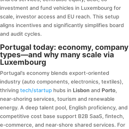
investment and fund vehicles in Luxembourg for
scale, investor access and EU reach. This setup
aligns incentives and significantly simplifies board
and audit cycles.
Portugal today: economy, company
types—and why many scale via
Luxembourg
Portugal’s economy blends export-oriented
industry (auto components, electronics, textiles),
thriving
tech/startup
hubs in
Lisbon
and
Porto
,
near-shoring services, tourism and renewable
energy. A deep talent pool, English proficiency, and
competitive cost base support B2B SaaS, fintech,
e-commerce, and near-shore shared services. For