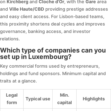
on
Kirchberg
and
Cloche d’Or
, with the
Gare
area
and
Ville Haute/CBD
providing prestige addresses
and easy client access. For Lisbon-based teams,
this proximity shortens deal cycles and improves
governance, banking access, and investor
relations.
Which type of companies can you
set up in Luxembourg?
Key commercial forms used by entrepreneurs,
holdings and fund sponsors. Minimum capital and
traits at a glance.
Legal
Min.
Typical use
Highlights
form
capital