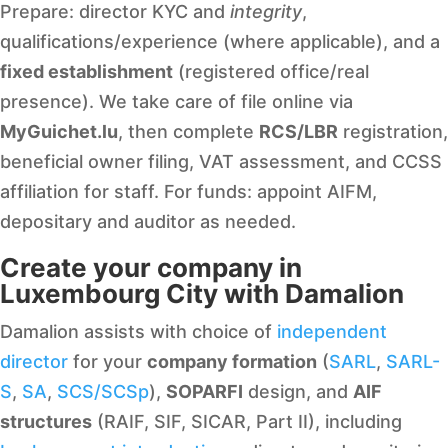
Prepare: director KYC and
integrity
,
qualifications/experience (where applicable), and a
fixed establishment
(registered office/real
presence). We take care of file online via
MyGuichet.lu
, then complete
RCS/LBR
registration,
beneficial owner filing, VAT assessment, and CCSS
affiliation for staff. For funds: appoint AIFM,
depositary and auditor as needed.
Create your company in
Luxembourg City with Damalion
Damalion assists with choice of
independent
director
for your
company formation
(
SARL
,
SARL-
S
,
SA
,
SCS/SCSp
),
SOPARFI
design, and
AIF
structures
(RAIF, SIF, SICAR, Part II), including