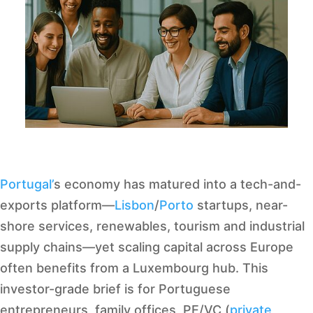
Portugal’
s economy has matured into a tech-and-
exports platform—
Lisbon
/
Porto
startups, near-
shore services, renewables, tourism and industrial
supply chains—yet scaling capital across Europe
often benefits from a Luxembourg hub. This
investor-grade brief is for Portuguese
entrepreneurs, family offices, PE/VC (
private