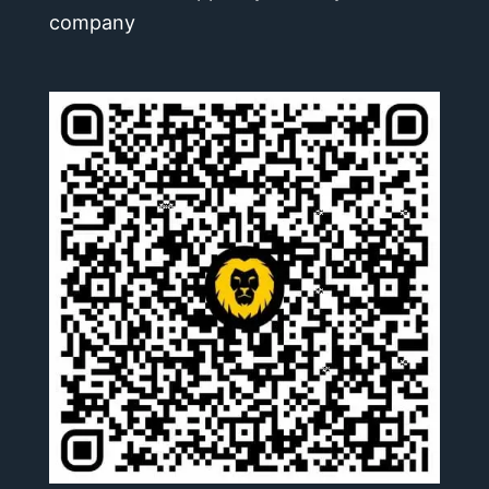
company