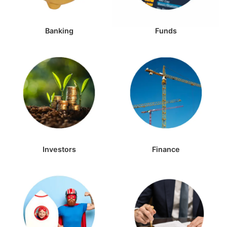
Banking
Funds
Investors
Finance