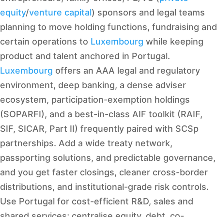
equity
/
venture capital
) sponsors and legal teams
planning to move holding functions, fundraising and
certain operations to
Luxembourg
while keeping
product and talent anchored in Portugal.
Luxembourg
offers an AAA legal and regulatory
environment, deep banking, a dense adviser
ecosystem, participation-exemption holdings
(SOPARFI), and a best-in-class AIF toolkit (RAIF,
SIF, SICAR, Part II) frequently paired with SCSp
partnerships. Add a wide treaty network,
passporting solutions, and predictable governance,
and you get faster closings, cleaner cross-border
distributions, and institutional-grade risk controls.
Use Portugal for cost-efficient R&D, sales and
shared services; centralise equity, debt, co-