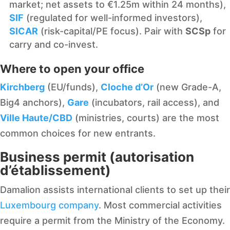
market; net assets to €1.25m within 24 months),
SIF
(regulated for well-informed investors),
SICAR
(risk-capital/PE focus). Pair with
SCSp
for
carry and co-invest.
Where to open your office
Kirchberg
(EU/funds),
Cloche d’Or
(new Grade-A,
Big4 anchors),
Gare
(incubators, rail access), and
Ville Haute/CBD
(ministries, courts) are the most
common choices for new entrants.
Business permit (autorisation
d’établissement)
Damalion assists international clients to set up their
Luxembourg company
. Most commercial activities
require a permit from the Ministry of the Economy.