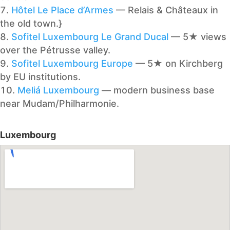
Hôtel Le Place d’Armes
— Relais & Châteaux in
the old town.}
Sofitel Luxembourg Le Grand Ducal
— 5★ views
over the Pétrusse valley.
Sofitel Luxembourg Europe
— 5★ on Kirchberg
by EU institutions.
Meliá Luxembourg
— modern business base
near Mudam/Philharmonie.
Luxembourg