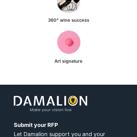
360° wine success
Art signature
Submit your RFP
Let Damalion support you and your