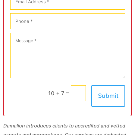
=
10 + 7
Submit
Damalion introduces clients to accredited and vetted
experts and corporations. Our services are dedicated