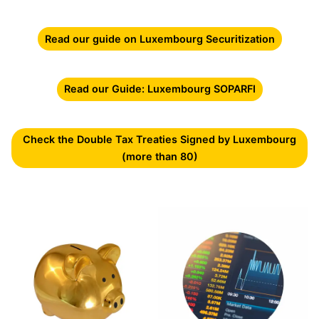
Read our guide on Luxembourg Securitization
Read our Guide: Luxembourg SOPARFI
Check the Double Tax Treaties Signed by Luxembourg
(more than 80)