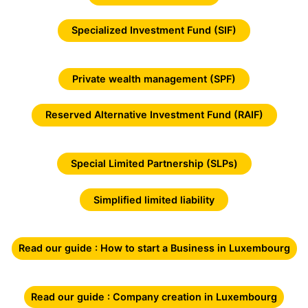
Specialized Investment Fund (SIF)
Private wealth management (SPF)
Reserved Alternative Investment Fund (RAIF)
Special Limited Partnership (SLPs)
Simplified limited liability
Read our guide : How to start a Business in Luxembourg
Read our guide : Company creation in Luxembourg