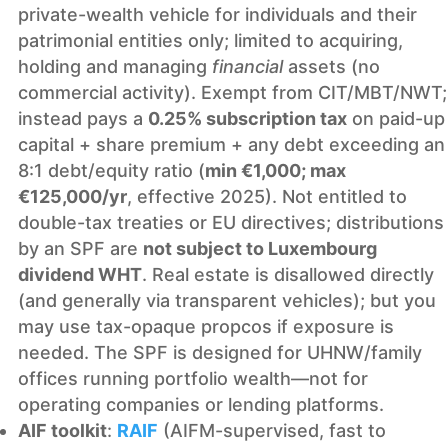
private-wealth vehicle for individuals and their
patrimonial entities only; limited to acquiring,
holding and managing
financial
assets (no
commercial activity). Exempt from CIT/MBT/NWT;
instead pays a
0.25% subscription tax
on paid-up
capital + share premium + any debt exceeding an
8:1 debt/equity ratio (
min €1,000; max
€125,000/yr
, effective 2025). Not entitled to
double-tax treaties or EU directives; distributions
by an SPF are
not subject to Luxembourg
dividend WHT
. Real estate is disallowed directly
(and generally via transparent vehicles); but you
may use tax-opaque propcos if exposure is
needed. The SPF is designed for UHNW/family
offices running portfolio wealth—not for
operating companies or lending platforms.
AIF toolkit
:
RAIF
(AIFM-supervised, fast to