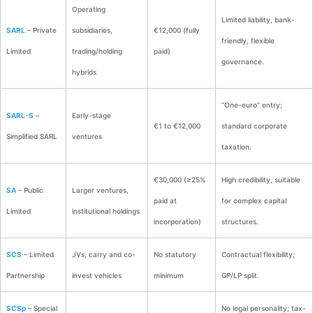
Operating
Limited liability, bank-
SARL
– Private
subsidiaries,
€12,000 (fully
friendly, flexible
Limited
trading/holding
paid)
governance.
hybrids
“One-euro” entry;
SARL-S
–
Early-stage
€1 to €12,000
standard corporate
Simplified SARL
ventures
taxation.
€30,000 (≥25%
High credibility, suitable
SA
– Public
Larger ventures,
paid at
for complex capital
Limited
institutional holdings
incorporation)
structures.
SCS
– Limited
JVs, carry and co-
No statutory
Contractual flexibility;
Partnership
invest vehicles
minimum
GP/LP split.
SCSp
– Special
No legal personality; tax-