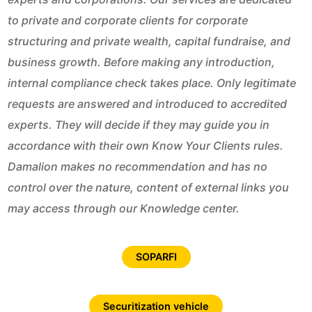
to private and corporate clients for corporate
structuring and private wealth, capital fundraise, and
business growth. Before making any introduction,
internal compliance check takes place. Only legitimate
requests are answered and introduced to accredited
experts. They will decide if they may guide you in
accordance with their own Know Your Clients rules.
Damalion makes no recommendation and has no
control over the nature, content of external links you
may access through our Knowledge center.
SOPARFI
Securitization vehicle