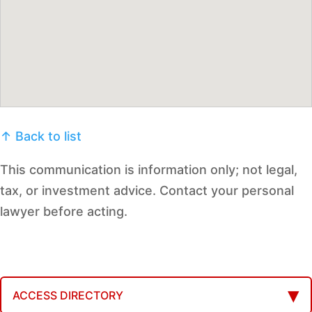
↑ Back to list
This communication is information only; not legal,
tax, or investment advice. Contact your personal
lawyer before acting.
ACCESS DIRECTORY