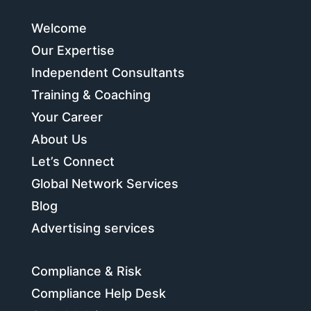
Welcome
Our Expertise
Independent Consultants
Training & Coaching
Your Career
About Us
Let’s Connect
Global Network Services
Blog
Advertising services
Compliance & Risk
Compliance Help Desk