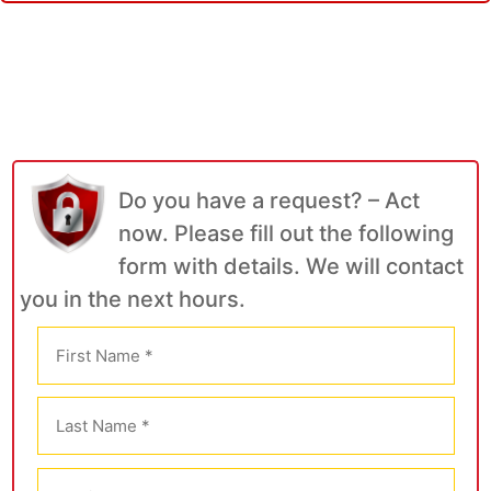
Do you have a request? – Act
now. Please fill out the following
form with details. We will contact
you in the next hours.