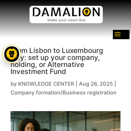
From Lisbon to Luxembourg
City: set up your company,
holding, or Alternative
Investment Fund
by
KNOWLEDGE CENTER
|
Aug 26, 2025
|
Company formation/Business registration