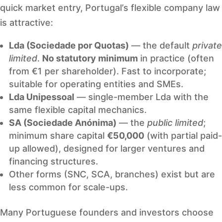
quick market entry, Portugal’s flexible company law
is attractive:
Lda (Sociedade por Quotas)
— the default
private
limited
.
No statutory minimum
in practice (often
from €1 per shareholder). Fast to incorporate;
suitable for operating entities and SMEs.
Lda Unipessoal
— single-member Lda with the
same flexible capital mechanics.
SA (Sociedade Anónima)
— the
public limited
;
minimum share capital
€50,000
(with partial paid-
up allowed), designed for larger ventures and
financing structures.
Other forms (SNC, SCA, branches) exist but are
less common for scale-ups.
Many Portuguese founders and investors choose