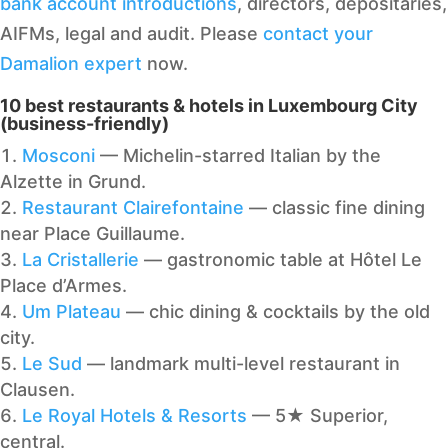
bank account introductions
, directors, depositaries,
AIFMs, legal and audit. Please
contact your
Damalion expert
now.
10 best restaurants & hotels in Luxembourg City
(business-friendly)
Mosconi
— Michelin-starred Italian by the
Alzette in Grund.
Restaurant Clairefontaine
— classic fine dining
near Place Guillaume.
La Cristallerie
— gastronomic table at Hôtel Le
Place d’Armes.
Um Plateau
— chic dining & cocktails by the old
city.
Le Sud
— landmark multi-level restaurant in
Clausen.
Le Royal Hotels & Resorts
— 5★ Superior,
central.