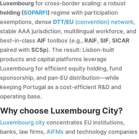
Luxembourg
for cross-border scaling: a robust
holding (
SOPARFI
)
regime with participation
exemptions, dense
DTT/EU
(convention) network
,
stable AAA jurisdiction, multilingual workforce, and
best-in-class
AIF
toolbox (e.g.,
RAIF
,
SIF
,
SICAR
paired with
SCSp
). The result: Lisbon-built
products and capital platforms leverage
Luxembourg for efficient equity holding, fund
sponsorship, and pan-EU distribution—while
keeping Portugal as a cost-efficient R&D and
operating base.
Why choose Luxembourg City?
Luxembourg city
concentrates EU institutions,
banks, law firms,
AIFMs
and technology companies