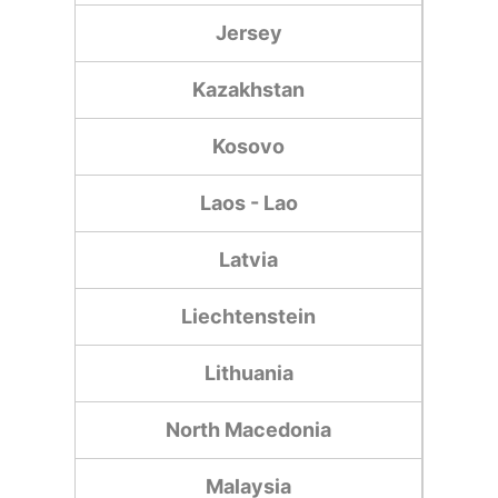
Jersey
Kazakhstan
Kosovo
Laos - Lao
Latvia
Liechtenstein
Lithuania
North Macedonia
Malaysia