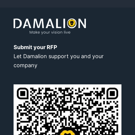
Submit your RFP
Let Damalion support you and your
company