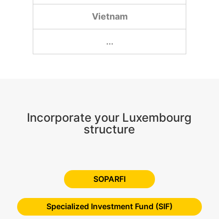
Vietnam
...
Incorporate your Luxembourg
structure
SOPARFI
Specialized Investment Fund (SIF)