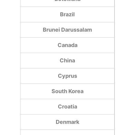
Brazil
Brunei Darussalam
Canada
China
Cyprus
South Korea
Croatia
Denmark