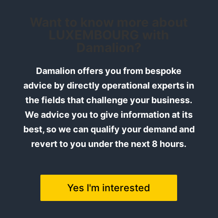
Want to know more about
LUXEMBOURG with
Damalion?
Damalion offers you from bespoke
advice by directly operational experts in
the fields that challenge your business.
We advice you to give information at its
best, so we can qualify your demand and
revert to you under the next 8 hours.
Yes I'm interested