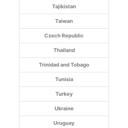
Tajikistan
Taiwan
Czech Republic
Thailand
Trinidad and Tobago
Tunisia
Turkey
Ukraine
Uruguay