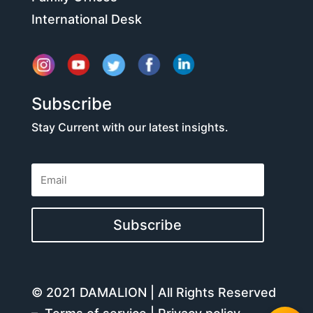
International Desk
Subscribe
Stay Current with our latest insights.
Subscribe
© 2021 DAMALION | All Rights Reserved