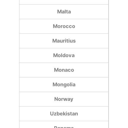
Malta
Morocco
Mauritius
Moldova
Monaco
Mongolia
Norway
Uzbekistan