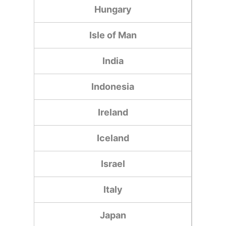
Hungary
Isle of Man
India
Indonesia
Ireland
Iceland
Israel
Italy
Japan