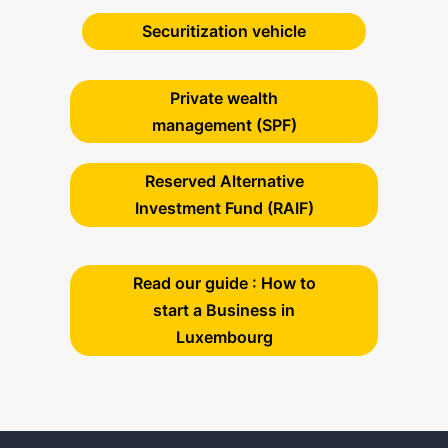
Securitization vehicle
Private wealth
management (SPF)
Reserved Alternative
Investment Fund (RAIF)
Read our guide : How to
start a Business in
Luxembourg