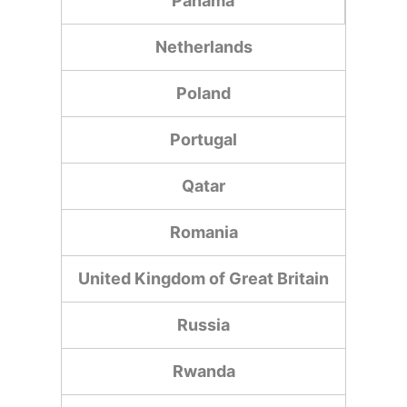
Panama
Netherlands
Poland
Portugal
Qatar
Romania
United Kingdom of Great Britain
Russia
Rwanda