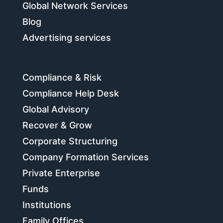
Global Network Services
Blog
Advertising services
Compliance & Risk
Compliance Help Desk
Global Advisory
Recover & Grow
Corporate Structuring
Company Formation Services
Private Enterprise
Funds
Institutions
Family Offices