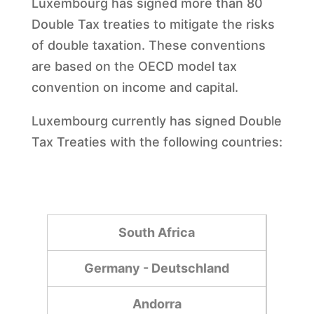
Luxembourg has signed more than 80
Double Tax treaties to mitigate the risks
of double taxation. These conventions
are based on the OECD model tax
convention on income and capital.
Luxembourg currently has signed Double
Tax Treaties with the following countries:
South Africa
Germany - Deutschland
Andorra