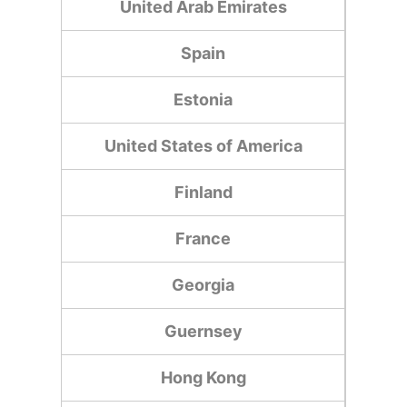
United Arab Emirates
Spain
Estonia
United States of America
Finland
France
Georgia
Guernsey
Hong Kong