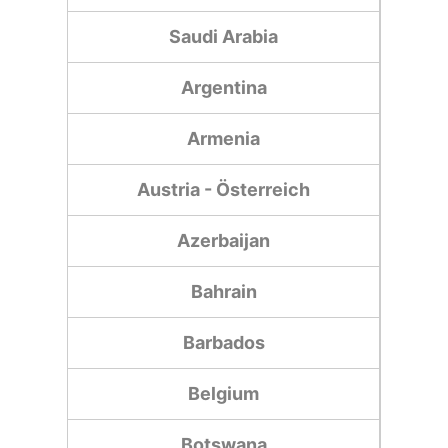
Saudi Arabia
Argentina
Armenia
Austria - Österreich
Azerbaijan
Bahrain
Barbados
Belgium
Botswana