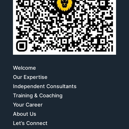
Welcome
Our Expertise
Independent Consultants
Training & Coaching
Your Career
About Us
Let’s Connect