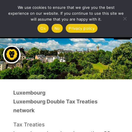
We use cookies to ensure that we give you the best
experience on our website. If you continue to use this site we
will assume that you are happy with it.
Video
Ok
No
Privacy policy
Player
Luxembourg
Luxembourg Double Tax Treaties
network
Tax Treaties