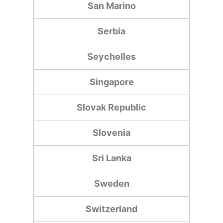
San Marino
Serbia
Seychelles
Singapore
Slovak Republic
Slovenia
Sri Lanka
Sweden
Switzerland