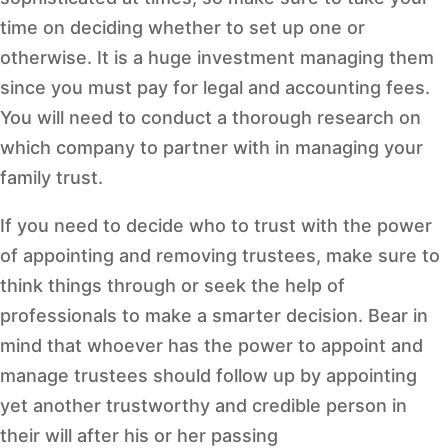
time on deciding whether to set up one or
otherwise. It is a huge investment managing them
since you must pay for legal and accounting fees.
You will need to conduct a thorough research on
which company to partner with in managing your
family trust.
If you need to decide who to trust with the power
of appointing and removing trustees, make sure to
think things through or seek the help of
professionals to make a smarter decision. Bear in
mind that whoever has the power to appoint and
manage trustees should follow up by appointing
yet another trustworthy and credible person in
their will after his or her passing