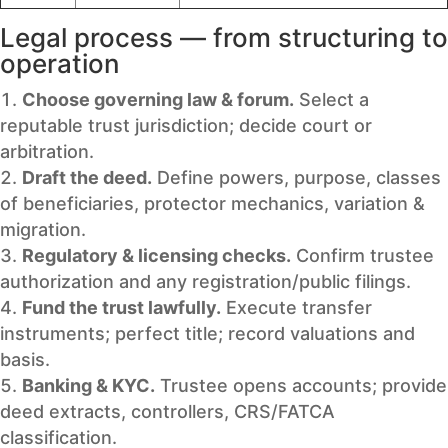
Legal process — from structuring to
operation
Choose governing law & forum.
Select a
reputable trust jurisdiction; decide court or
arbitration.
Draft the deed.
Define powers, purpose, classes
of beneficiaries, protector mechanics, variation &
migration.
Regulatory & licensing checks.
Confirm trustee
authorization and any registration/public filings.
Fund the trust lawfully.
Execute transfer
instruments; perfect title; record valuations and
basis.
Banking & KYC.
Trustee opens accounts; provide
deed extracts, controllers, CRS/FATCA
classification.