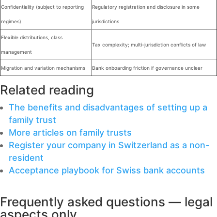
Confidentiality (subject to reporting
Regulatory registration and disclosure in some
regimes)
jurisdictions
Flexible distributions, class
Tax complexity; multi-jurisdiction conflicts of law
management
Migration and variation mechanisms
Bank onboarding friction if governance unclear
Related reading
The benefits and disadvantages of setting up a
family trust
More articles on family trusts
Register your company in Switzerland as a non-
resident
Acceptance playbook for Swiss bank accounts
Frequently asked questions — legal
aspects only