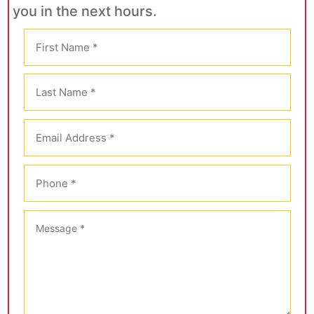
you in the next hours.