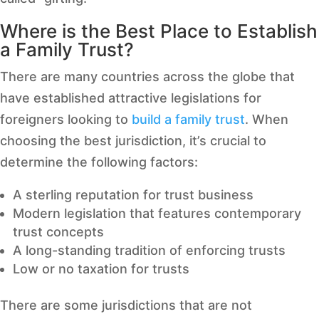
Where is the Best Place to Establish
a Family Trust?
There are many countries across the globe that
have established attractive legislations for
foreigners looking to
build a family trust
. When
choosing the best jurisdiction, it’s crucial to
determine the following factors:
A sterling reputation for trust business
Modern legislation that features contemporary
trust concepts
A long-standing tradition of enforcing trusts
Low or no taxation for trusts
There are some jurisdictions that are not