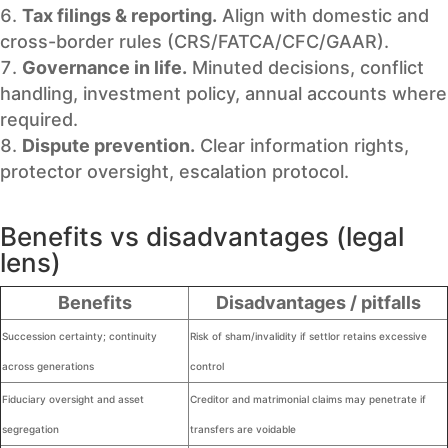
Tax filings & reporting.
Align with domestic and
cross-border rules (CRS/FATCA/CFC/GAAR).
Governance in life.
Minuted decisions, conflict
handling, investment policy, annual accounts where
required.
Dispute prevention.
Clear information rights,
protector oversight, escalation protocol.
Benefits vs disadvantages (legal
lens)
Benefits
Disadvantages / pitfalls
Succession certainty; continuity
Risk of sham/invalidity if settlor retains excessive
across generations
control
Fiduciary oversight and asset
Creditor and matrimonial claims may penetrate if
segregation
transfers are voidable