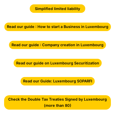
Simplified limited liability
Read our guide : How to start a Business in Luxembourg
Read our guide : Company creation in Luxembourg
Read our guide on Luxembourg Securitization
Read our Guide: Luxembourg SOPARFI
Check the Double Tax Treaties Signed by Luxembourg
(more than 80)