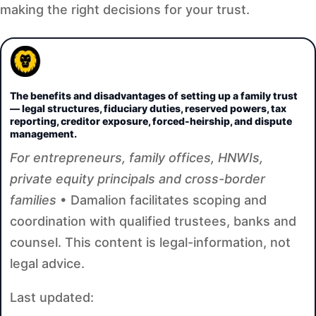
making the right decisions for your trust.
The benefits and disadvantages of setting up a family trust
— legal structures, fiduciary duties, reserved powers, tax
reporting, creditor exposure, forced-heirship, and dispute
management.
For entrepreneurs, family offices, HNWIs,
private equity principals and cross-border
families
• Damalion facilitates scoping and
coordination with qualified trustees, banks and
counsel. This content is legal-information, not
legal advice.
Last updated: