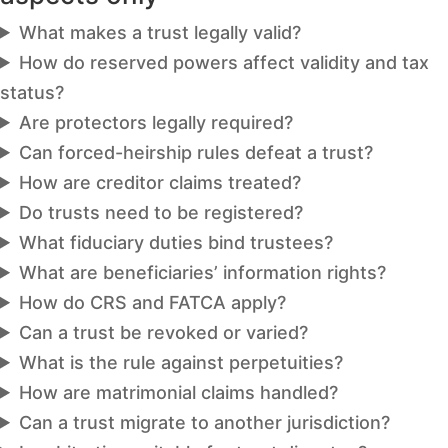
What makes a trust legally valid?
How do reserved powers affect validity and tax
status?
Are protectors legally required?
Can forced-heirship rules defeat a trust?
How are creditor claims treated?
Do trusts need to be registered?
What fiduciary duties bind trustees?
What are beneficiaries’ information rights?
How do CRS and FATCA apply?
Can a trust be revoked or varied?
What is the rule against perpetuities?
How are matrimonial claims handled?
Can a trust migrate to another jurisdiction?