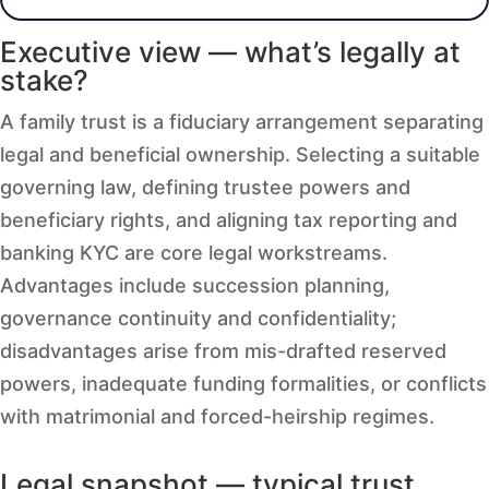
Executive view — what’s legally at
stake?
A family trust is a fiduciary arrangement separating
legal and beneficial ownership. Selecting a suitable
governing law, defining trustee powers and
beneficiary rights, and aligning tax reporting and
banking KYC are core legal workstreams.
Advantages include succession planning,
governance continuity and confidentiality;
disadvantages arise from mis-drafted reserved
powers, inadequate funding formalities, or conflicts
with matrimonial and forced-heirship regimes.
Legal snapshot — typical trust