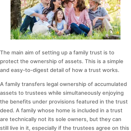
The main aim of setting up a family trust is to
protect the ownership of assets. This is a simple
and easy-to-digest detail of how a trust works.
A family transfers legal ownership of accumulated
assets to trustees while simultaneously enjoying
the benefits under provisions featured in the trust
deed. A family whose home is included in a trust
are technically not its sole owners, but they can
still live in it, especially if the trustees agree on this