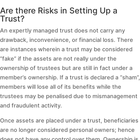
Are there Risks in Setting Up a
Trust?
An expertly managed trust does not carry any
drawback, inconvenience, or financial loss. There
are instances wherein a trust may be considered
“fake” if the assets are not really under the
ownership of trustees but are still in fact under a
member’s ownership. If a trust is declared a “sham”,
members will lose all of its benefits while the
trustees may be penalised due to mismanagement
and fraudulent activity.
Once assets are placed under a trust, beneficiaries
are no longer considered personal owners; hence
does not have any control over them. Ownership is