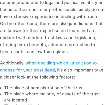
recommended due to legal and political volatility or
because their courts or professionals simply do not
have extensive experience in dealing with trusts.
On the other hand, there are also jurisdictions that
are known for their expertise on trusts and are
updated with modern trust laws and legislation,
offering extra benefits, adequate protection to
trust assets, and low tax regimes.
Additionally,
when deciding which jurisdiction to
choose for your trust deed
, it’s also important take
a closer look at the following factors:
The place of administration of the trust
The place where majority of assets of the trust
are located