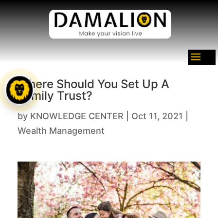
Where Should You Set Up A
Family Trust?
by
KNOWLEDGE CENTER
|
Oct 11, 2021
|
Wealth Management