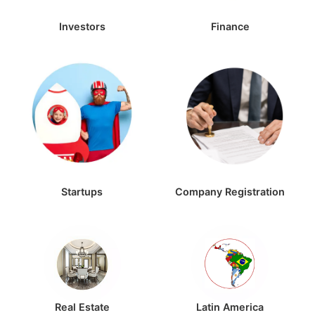
Investors
Finance
Startups
Company Registration
Real Estate
Latin America