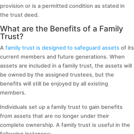
provision or is a permitted condition as stated in
the trust deed.
What are the Benefits of a Family
Trust?
A
family trust is designed to safeguard assets
of its
current members and future generations. When
assets are included in a family trust, the assets will
be owned by the assigned trustees, but the
benefits will still be enjoyed by all existing
members.
Individuals set up a family trust to gain benefits
from assets that are no longer under their
complete ownership. A family trust is useful in the
following instances: