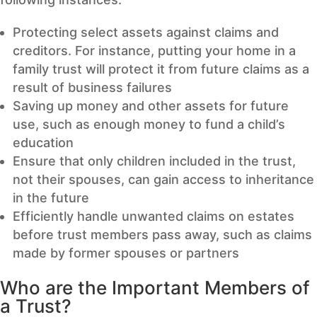
Protecting select assets against claims and
creditors. For instance, putting your home in a
family trust will protect it from future claims as a
result of business failures
Saving up money and other assets for future
use, such as enough money to fund a child’s
education
Ensure that only children included in the trust,
not their spouses, can gain access to inheritance
in the future
Efficiently handle unwanted claims on estates
before trust members pass away, such as claims
made by former spouses or partners
Who are the Important Members of
a Trust?