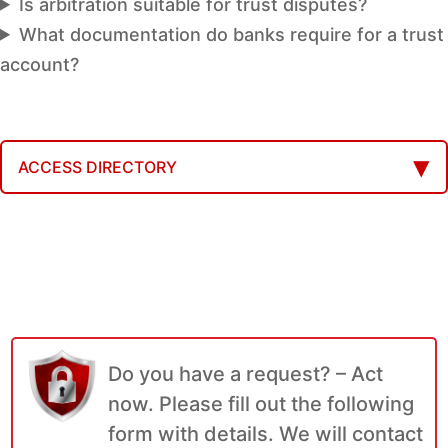
Is arbitration suitable for trust disputes?
What documentation do banks require for a trust
account?
ACCESS DIRECTORY
Do you have a request? – Act
now. Please fill out the following
form with details. We will contact