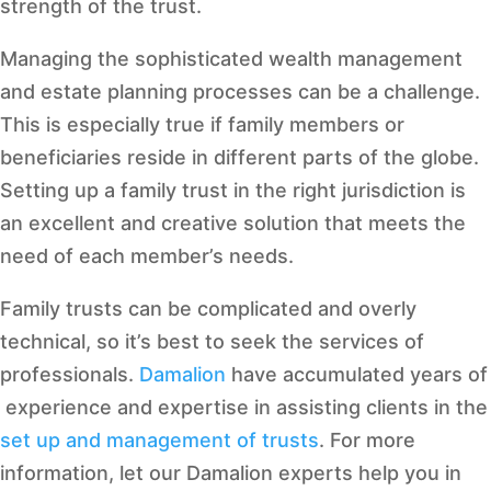
strength of the trust.
Managing the sophisticated wealth management
and estate planning processes can be a challenge.
This is especially true if family members or
beneficiaries reside in different parts of the globe.
Setting up a family trust in the right jurisdiction is
an excellent and creative solution that meets the
need of each member’s needs.
Family trusts can be complicated and overly
technical, so it’s best to seek the services of
professionals.
Damalion
have accumulated years of
experience and expertise in assisting clients in the
set up and management of trusts
. For more
information, let our Damalion experts help you in