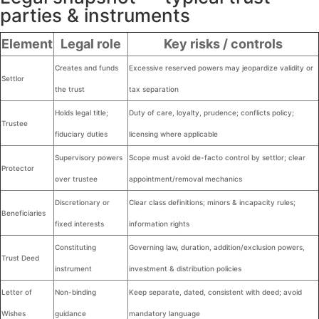
parties & instruments
Element
Legal role
Key risks / controls
Creates and funds
Excessive reserved powers may jeopardize validity or
Settlor
the trust
tax separation
Holds legal title;
Duty of care, loyalty, prudence; conflicts policy;
Trustee
fiduciary duties
licensing where applicable
Supervisory powers
Scope must avoid de-facto control by settlor; clear
Protector
over trustee
appointment/removal mechanics
Discretionary or
Clear class definitions; minors & incapacity rules;
Beneficiaries
fixed interests
information rights
Constituting
Governing law, duration, addition/exclusion powers,
Trust Deed
instrument
investment & distribution policies
Letter of
Non-binding
Keep separate, dated, consistent with deed; avoid
Wishes
guidance
mandatory language