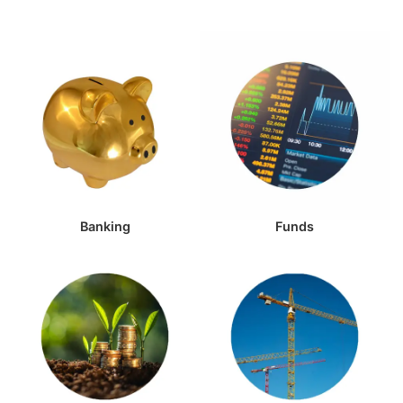
Banking
Funds