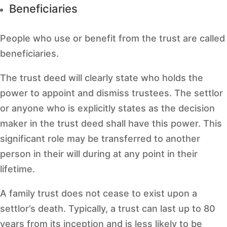
Beneficiaries
People who use or benefit from the trust are called
beneficiaries.
The trust deed will clearly state who holds the
power to appoint and dismiss trustees. The settlor
or anyone who is explicitly states as the decision
maker in the trust deed shall have this power. This
significant role may be transferred to another
person in their will during at any point in their
lifetime.
A family trust does not cease to exist upon a
settlor’s death. Typically, a trust can last up to 80
years from its inception and is less likely to be