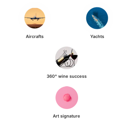
Aircrafts
Yachts
360° wine success
Art signature