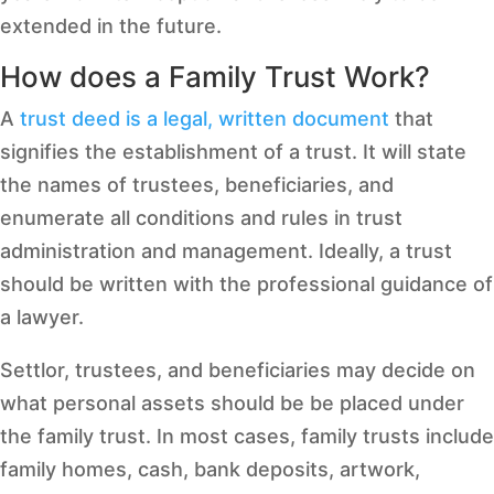
extended in the future.
How does a Family Trust Work?
A
trust deed is a legal, written document
that
signifies the establishment of a trust. It will state
the names of trustees, beneficiaries, and
enumerate all conditions and rules in trust
administration and management. Ideally, a trust
should be written with the professional guidance of
a lawyer.
Settlor, trustees, and beneficiaries may decide on
what personal assets should be be placed under
the family trust. In most cases, family trusts include
family homes, cash, bank deposits, artwork,