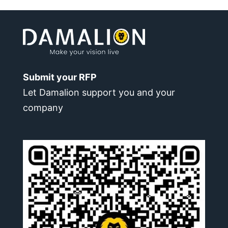
Submit your RFP
Let Damalion support you and your
company