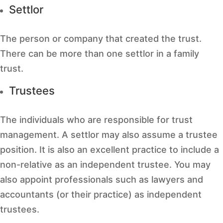
Settlor
The person or company that created the trust.
There can be more than one settlor in a family
trust.
Trustees
The individuals who are responsible for trust
management. A settlor may also assume a trustee
position. It is also an excellent practice to include a
non-relative as an independent trustee. You may
also appoint professionals such as lawyers and
accountants (or their practice) as independent
trustees.