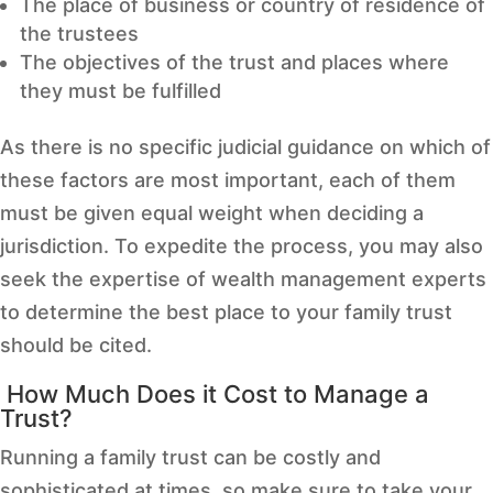
The place of business or country of residence of
the trustees
The objectives of the trust and places where
they must be fulfilled
As there is no specific judicial guidance on which of
these factors are most important, each of them
must be given equal weight when deciding a
jurisdiction. To expedite the process, you may also
seek the expertise of wealth management experts
to determine the best place to your family trust
should be cited.
How Much Does it Cost to Manage a
Trust?
Running a family trust can be costly and
sophisticated at times, so make sure to take your