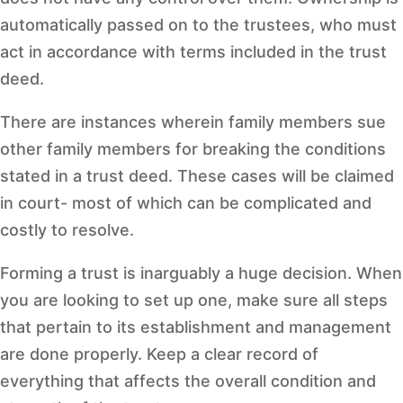
automatically passed on to the trustees, who must
act in accordance with terms included in the trust
deed.
There are instances wherein family members sue
other family members for breaking the conditions
stated in a trust deed. These cases will be claimed
in court- most of which can be complicated and
costly to resolve.
Forming a trust is inarguably a huge decision. When
you are looking to set up one, make sure all steps
that pertain to its establishment and management
are done properly. Keep a clear record of
everything that affects the overall condition and