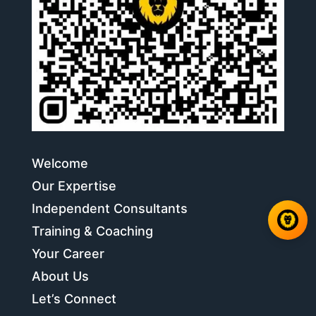
Welcome
Our Expertise
Independent Consultants
Training & Coaching
Your Career
About Us
Let’s Connect