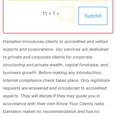
=
11 + 1
Submit
Damalion introduces clients to accredited and vetted
experts and corporations. Our services are dedicated
to private and corporate clients for corporate
structuring and private wealth, capital fundraise, and
business growth. Before making any introduction,
internal compliance check takes place. Only legitimate
requests are answered and introduced to accredited
experts. They will decide if they may guide you in
accordance with their own Know Your Clients rules.
Damalion makes no recommendation and has no