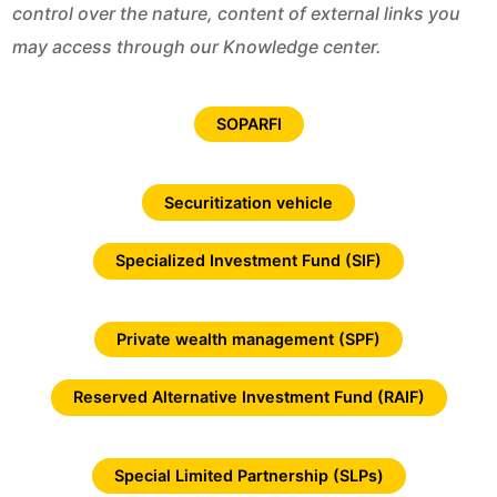
control over the nature, content of external links you
may access through our Knowledge center.
SOPARFI
Securitization vehicle
Specialized Investment Fund (SIF)
Private wealth management (SPF)
Reserved Alternative Investment Fund (RAIF)
Special Limited Partnership (SLPs)