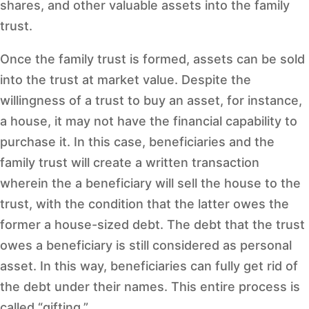
shares, and other valuable assets into the family
trust.
Once the family trust is formed, assets can be sold
into the trust at market value. Despite the
willingness of a trust to buy an asset, for instance,
a house, it may not have the financial capability to
purchase it. In this case, beneficiaries and the
family trust will create a written transaction
wherein the a beneficiary will sell the house to the
trust, with the condition that the latter owes the
former a house-sized debt. The debt that the trust
owes a beneficiary is still considered as personal
asset. In this way, beneficiaries can fully get rid of
the debt under their names. This entire process is
called “gifting.”