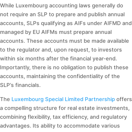
While Luxembourg accounting laws generally do
not require an SLP to prepare and publish annual
accounts, SLPs qualifying as AIFs under AIFMD and
managed by EU AIFMs must prepare annual
accounts. These accounts must be made available
to the regulator and, upon request, to investors
within six months after the financial year-end.
Importantly, there is no obligation to publish these
accounts, maintaining the confidentiality of the
SLP’s financials.
The
Luxembourg Special Limited Partnership
offers
a compelling structure for real estate investments,
combining flexibility, tax efficiency, and regulatory
advantages. Its ability to accommodate various