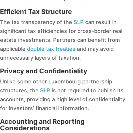
Efficient Tax Structure
The tax transparency of the
SLP
can result in
significant tax efficiencies for cross-border real
estate investments. Partners can benefit from
applicable
double tax treaties
and may avoid
unnecessary layers of taxation.
Privacy and Confidentiality
Unlike some other Luxembourg partnership
structures, the
SLP
is not required to publish its
accounts, providing a high level of confidentiality
for investors’ financial information.
Accounting and Reporting
Considerations