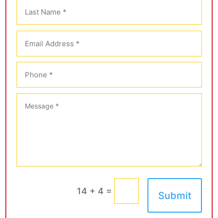
=
14 + 4
Submit