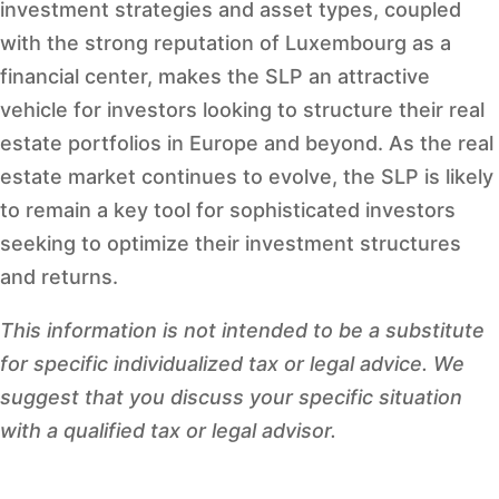
investment strategies and asset types, coupled
with the strong reputation of Luxembourg as a
financial center, makes the SLP an attractive
vehicle for investors looking to structure their real
estate portfolios in Europe and beyond. As the real
estate market continues to evolve, the SLP is likely
to remain a key tool for sophisticated investors
seeking to optimize their investment structures
and returns.
This information is not intended to be a substitute
for specific individualized tax or legal advice. We
suggest that you discuss your specific situation
with a qualified tax or legal advisor.