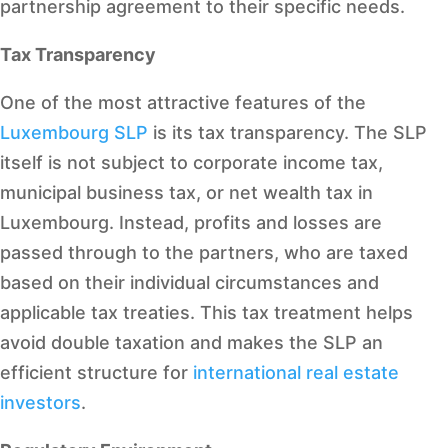
partnership agreement to their specific needs.
Tax Transparency
One of the most attractive features of the
Luxembourg SLP
is its tax transparency. The SLP
itself is not subject to corporate income tax,
municipal business tax, or net wealth tax in
Luxembourg. Instead, profits and losses are
passed through to the partners, who are taxed
based on their individual circumstances and
applicable tax treaties. This tax treatment helps
avoid double taxation and makes the SLP an
efficient structure for
international real estate
investors
.