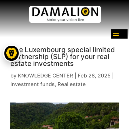
The Luxembourg special limited
partnership (SLP) for your real
estate investments
by
KNOWLEDGE CENTER
|
Feb 28, 2025
|
Investment funds
,
Real estate