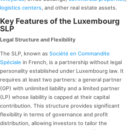
logistics centers
, and other real estate assets.
Key Features of the Luxembourg
SLP
Legal Structure and Flexibility
The SLP, known as
Société en Commandite
Spéciale
in French, is a partnership without legal
personality established under Luxembourg law. It
requires at least two partners: a general partner
(GP) with unlimited liability and a limited partner
(LP) whose liability is capped at their capital
contribution. This structure provides significant
flexibility in terms of governance and profit
distribution, allowing investors to tailor the