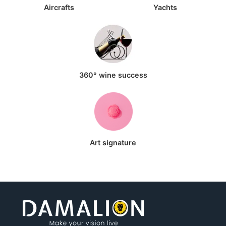
Aircrafts
Yachts
360° wine success
Art signature