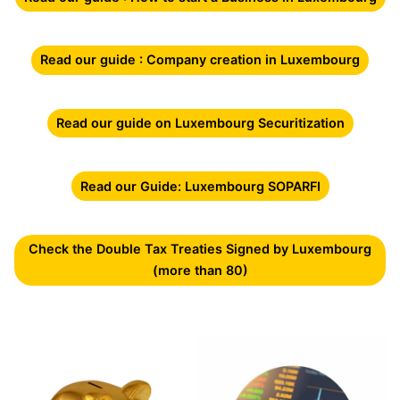
Read our guide : Company creation in Luxembourg
Read our guide on Luxembourg Securitization
Read our Guide: Luxembourg SOPARFI
Check the Double Tax Treaties Signed by Luxembourg
(more than 80)