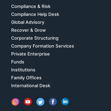
Compliance & Risk
Compliance Help Desk
Global Advisory
Recover & Grow
Corporate Structuring
Company Formation Services
Private Enterprise
Funds
Institutions
Family Offices
International Desk