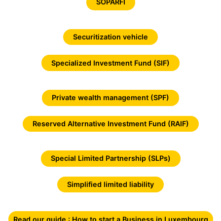
SOPARFI
Securitization vehicle
Specialized Investment Fund (SIF)
Private wealth management (SPF)
Reserved Alternative Investment Fund (RAIF)
Special Limited Partnership (SLPs)
Simplified limited liability
Read our guide : How to start a Business in Luxembourg