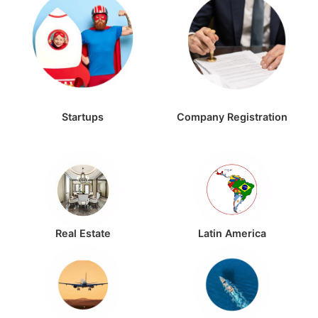
Startups
Company Registration
Real Estate
Latin America