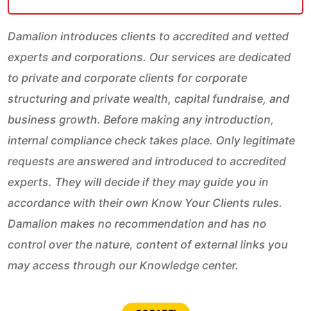
Damalion introduces clients to accredited and vetted
experts and corporations. Our services are dedicated
to private and corporate clients for corporate
structuring and private wealth, capital fundraise, and
business growth. Before making any introduction,
internal compliance check takes place. Only legitimate
requests are answered and introduced to accredited
experts. They will decide if they may guide you in
accordance with their own Know Your Clients rules.
Damalion makes no recommendation and has no
control over the nature, content of external links you
may access through our Knowledge center.