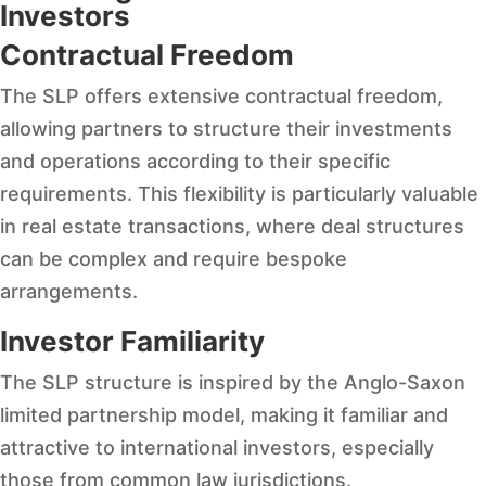
Investors
Contractual Freedom
The SLP offers extensive contractual freedom,
allowing partners to structure their investments
and operations according to their specific
requirements. This flexibility is particularly valuable
in real estate transactions, where deal structures
can be complex and require bespoke
arrangements.
Investor Familiarity
The SLP structure is inspired by the Anglo-Saxon
limited partnership model, making it familiar and
attractive to international investors, especially
those from common law jurisdictions.