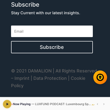
Subscribe
Stay Current with our latest insights.
Subscribe
© 2021 DAMALION | All Rights Reserved
– Imprint | Data Protection | Cookie
Policy
Now Playing
—
LUXFUND PODCAST: Luxembourg Special Limited Partnership SCSp