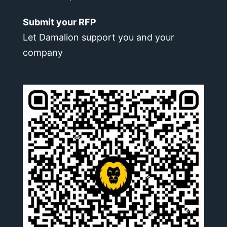
Submit your RFP
Let Damalion support you and your
company