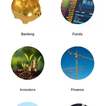
Banking
Funds
Investors
Finance