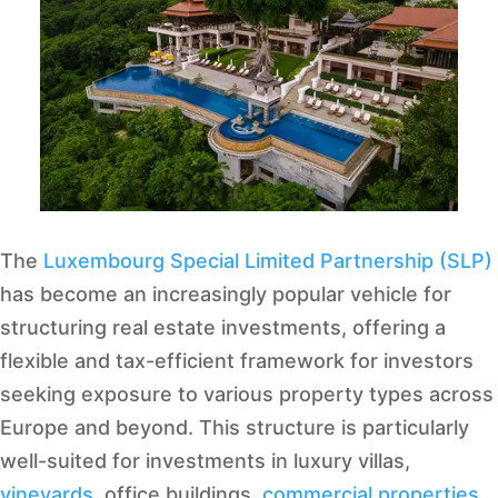
The
Luxembourg Special Limited Partnership (SLP)
has become an increasingly popular vehicle for
structuring real estate investments, offering a
flexible and tax-efficient framework for investors
seeking exposure to various property types across
Europe and beyond. This structure is particularly
well-suited for investments in luxury villas,
vineyards
, office buildings,
commercial properties
,