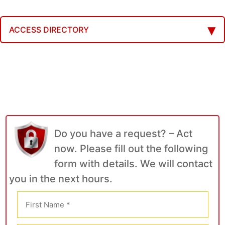
ACCESS DIRECTORY
Do you have a request? – Act
now. Please fill out the following
form with details. We will contact
you in the next hours.