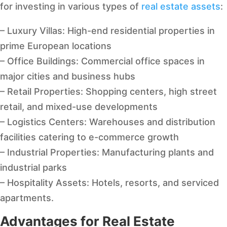
for investing in various types of
real estate assets
:
– Luxury Villas: High-end residential properties in
prime European locations
– Office Buildings: Commercial office spaces in
major cities and business hubs
– Retail Properties: Shopping centers, high street
retail, and mixed-use developments
– Logistics Centers: Warehouses and distribution
facilities catering to e-commerce growth
– Industrial Properties: Manufacturing plants and
industrial parks
– Hospitality Assets: Hotels, resorts, and serviced
apartments.
Advantages for Real Estate