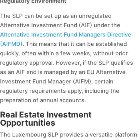
Regulatory Environment
The SLP can be set up as an unregulated
Alternative Investment Fund (AIF) under the
Alternative Investment Fund Managers Directive
(AIFMD)
. This means that it can be established
quickly, often within a few weeks, without prior
regulatory approval. However, if the SLP qualifies
as an AIF and is managed by an EU Alternative
Investment Fund Manager (AIFM), certain
regulatory requirements apply, including the
preparation of annual accounts.
Real Estate Investment
Opportunities
The Luxembourg SLP provides a versatile platform