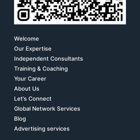
Welcome
Our Expertise
Independent Consultants
Training & Coaching
Your Career
About Us
Let’s Connect
Global Network Services
Blog
Advertising services