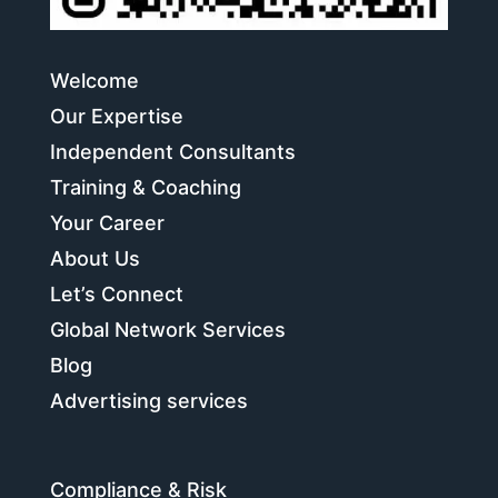
Welcome
Our Expertise
Independent Consultants
Training & Coaching
Your Career
About Us
Let’s Connect
Global Network Services
Blog
Advertising services
Compliance & Risk