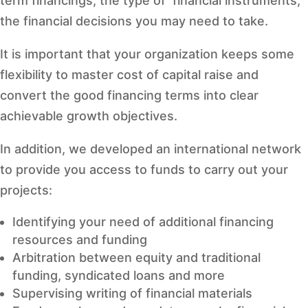
term financings, the type of financial instruments,
the financial decisions you may need to take.
It is important that your organization keeps some
flexibility to master cost of capital raise and
convert the good financing terms into clear
achievable growth objectives.
In addition, we developed an international network
to provide you access to funds to carry out your
projects:
Identifying your need of additional financing
resources and funding
Arbitration between equity and traditional
funding, syndicated loans and more
Supervising writing of financial materials