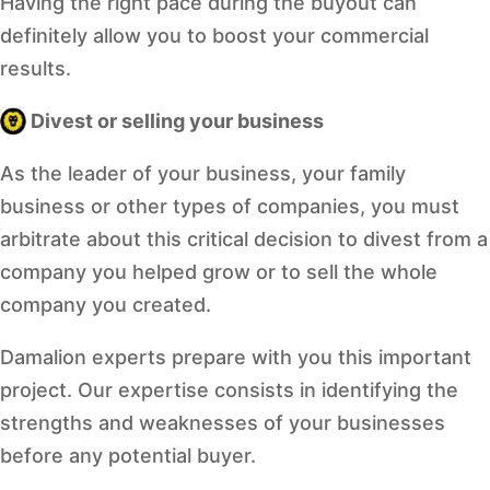
Having the right pace during the buyout can
definitely allow you to boost your commercial
results.
Divest or selling your business
As the leader of your business, your family
business or other types of companies, you must
arbitrate about this critical decision to divest from a
company you helped grow or to sell the whole
company you created.
Damalion experts prepare with you this important
project. Our expertise consists in identifying the
strengths and weaknesses of your businesses
before any potential buyer.