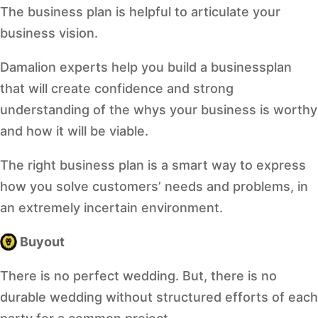
The business plan is helpful to articulate your
business vision.
Damalion experts help you build a businessplan
that will create confidence and strong
understanding of the whys your business is worthy
and how it will be viable.
The right business plan is a smart way to express
how you solve customers’ needs and problems, in
an extremely incertain environment.
Buyout
There is no perfect wedding. But, there is no
durable wedding without structured efforts of each