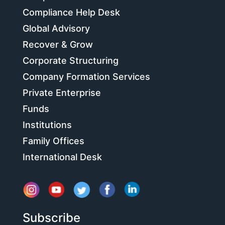
Compliance Help Desk
Global Advisory
Recover & Grow
Corporate Structuring
Company Formation Services
Private Enterprise
Funds
Institutions
Family Offices
International Desk
Subscribe