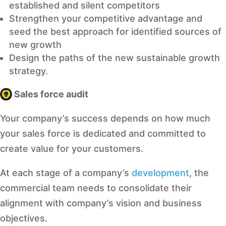
established and silent competitors
Strengthen your competitive advantage and
seed the best approach for identified sources of
new growth
Design the paths of the new sustainable growth
strategy.
Sales force audit
Your company’s success depends on how much
your sales force is dedicated and committed to
create value for your customers.
At each stage of a company’s
development
, the
commercial team needs to consolidate their
alignment with company’s vision and business
objectives.