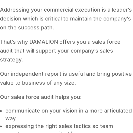
Addressing your commercial execution is a leader’s
decision which is critical to maintain the company’s
on the success path.
That’s why DAMALION offers you a sales force
audit that will support your company’s sales
strategy.
Our independent report is useful and bring positive
value to business of any size.
Our sales force audit helps you:
communicate on your vision in a more articulated
way
expressing the right sales tactics so team