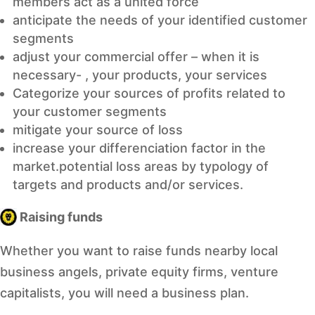
members act as a united force
anticipate the needs of your identified customer
segments
adjust your commercial offer – when it is
necessary- , your products, your services
Categorize your sources of profits related to
your customer segments
mitigate your source of loss
increase your differenciation factor in the
market.potential loss areas by typology of
targets and products and/or services.
Raising funds
Whether you want to raise funds nearby local
business angels, private equity firms, venture
capitalists, you will need a business plan.