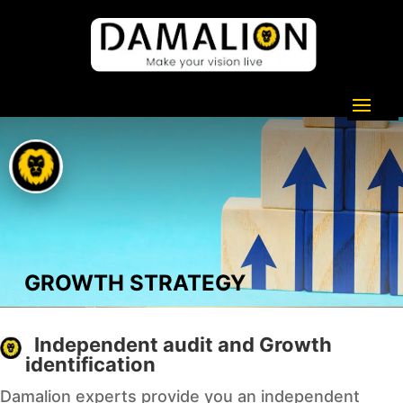
GROWTH STRATEGY
Independent audit and Growth
identification
Damalion experts provide you an independent