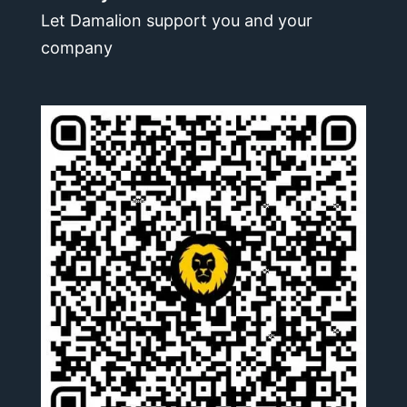
Let Damalion support you and your
company