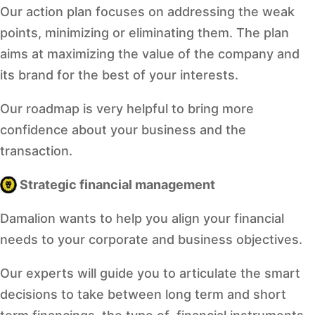
Our action plan focuses on addressing the weak
points, minimizing or eliminating them. The plan
aims at maximizing the value of the company and
its brand for the best of your interests.
Our roadmap is very helpful to bring more
confidence about your business and the
transaction.
Strategic financial management
Damalion wants to help you align your financial
needs to your corporate and business objectives.
Our experts will guide you to articulate the smart
decisions to take between long term and short