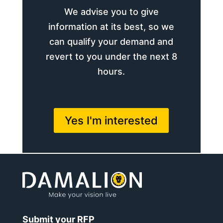
We advise you to give
information at its best, so we
can qualify your demand and
revert to you under the next 8
hours.
Yes I'm interested
Submit your RFP