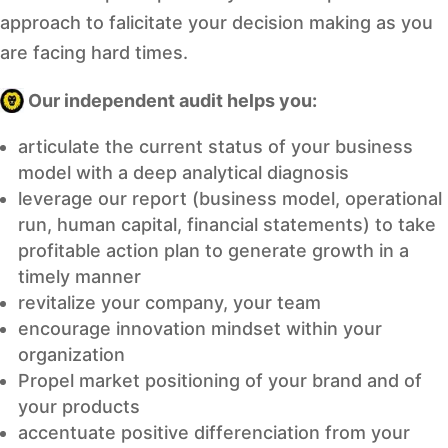
approach to falicitate your decision making as you
are facing hard times.
Our independent audit helps you:
articulate the current status of your business
model with a deep analytical diagnosis
leverage our report (business model, operational
run, human capital, financial statements) to take
profitable action plan to generate growth in a
timely manner
revitalize your company, your team
encourage innovation mindset within your
organization
Propel market positioning of your brand and of
your products
accentuate positive differenciation from your