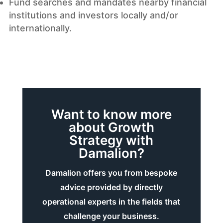
Fund searches and mandates nearby financial
institutions and investors locally and/or
internationally.
Want to know more
about Growth
Strategy with
Damalion?
Damalion offers you from bespoke
advice provided by directly
operational experts in the fields that
challenge your business.