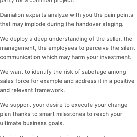
party for a common project.
Damalion experts analyze with you the pain points
that may implode during the handover staging.
We deploy a deep understanding of the seller, the
management, the employees to perceive the silent
communication which may harm your investment.
We want to identify the risk of sabotage among
sales force for example and address it in a positive
and relevant framework.
We support your desire to execute your change
plan thanks to smart milestones to reach your
ultimate business goals.